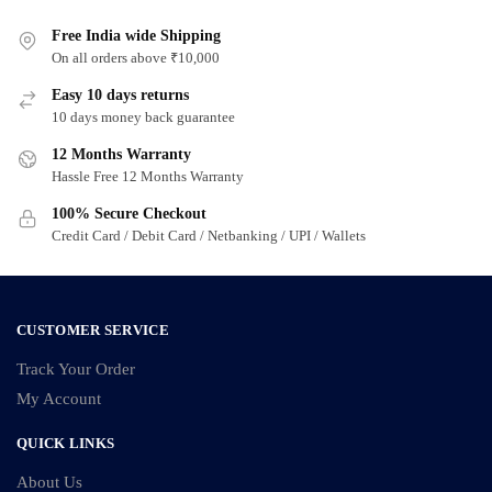
Free India wide Shipping
On all orders above ₹10,000
Easy 10 days returns
10 days money back guarantee
12 Months Warranty
Hassle Free 12 Months Warranty
100% Secure Checkout
Credit Card / Debit Card / Netbanking / UPI / Wallets
CUSTOMER SERVICE
Track Your Order
My Account
QUICK LINKS
About Us