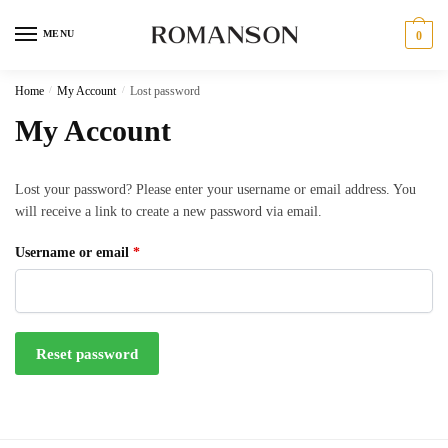
Skip
Skip
to
to
MENU
0
navigation
content
Home
/
My Account
/
Lost password
My Account
Lost your password? Please enter your username or email address. You
will receive a link to create a new password via email.
Required
Username or email
*
Reset password