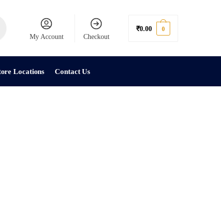
₹
0.00
0
My Account
Checkout
tore Locations
Contact Us