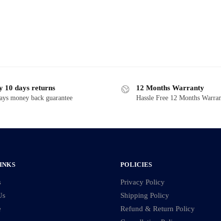
y 10 days returns
12 Months Warranty
ays money back guarantee
Hassle Free 12 Months Warra
INKS
POLICIES
s
Privacy Policy
Us
Shipping Policy
e
Refund & Return Policy