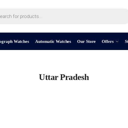
ograph Watches
Automatic Watches
Our Store
Offers
S
Uttar Pradesh