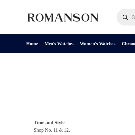
Home
Men’s Watches
Women’s Watches
Chron
Time and Style
Shop No. 11 & 12,