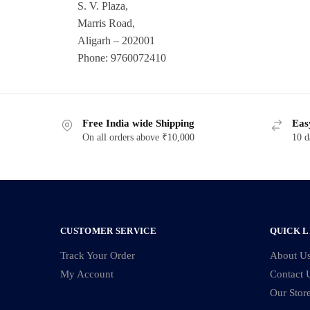
S. V. Plaza,
Marris Road,
Aligarh – 202001
Phone: 9760072410
Free India wide Shipping
Eas
On all orders above ₹10,000
10 d
CUSTOMER SERVICE
QUICK L
Track Your Order
About U
My Account
Contact 
Our Stor