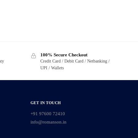
100% Secure Checkout
nty
Credit Card / Debit Card / Netbanking /
UPI / Wallets
GET IN TOUCH
+91 97600 72410
info@romanson.in