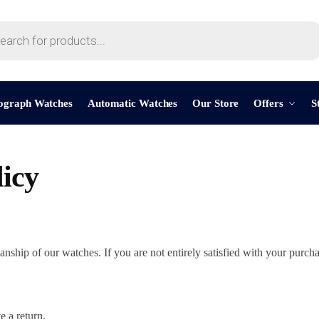
ograph Watches
Automatic Watches
Our Store
Offers
S
icy
ship of our watches. If you are not entirely satisfied with your purcha
e a return.