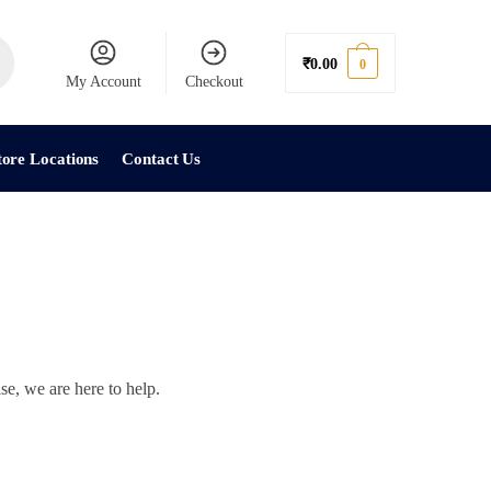
₹
0.00
0
My Account
Checkout
tore Locations
Contact Us
se, we are here to help.