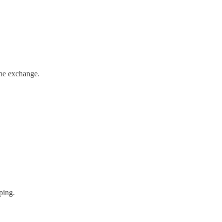
the exchange.
ping.