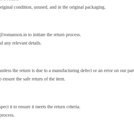
 original condition, unused, and in the original packaging.
@romanson.in to initiate the return process.
d any relevant details.
nless the return is due to a manufacturing defect or an error on our part
ensure the safe return of the item.
ct it to ensure it meets the return criteria.
 process.