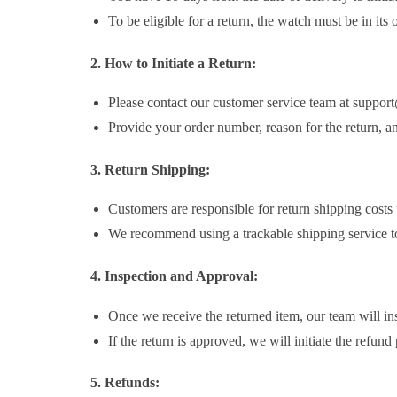
To be eligible for a return, the watch must be in its
2. How to Initiate a Return:
Please contact our customer service team at support
Provide your order number, reason for the return, an
3. Return Shipping:
Customers are responsible for return shipping costs u
We recommend using a trackable shipping service to 
4. Inspection and Approval:
Once we receive the returned item, our team will inspe
If the return is approved, we will initiate the refund
5. Refunds: