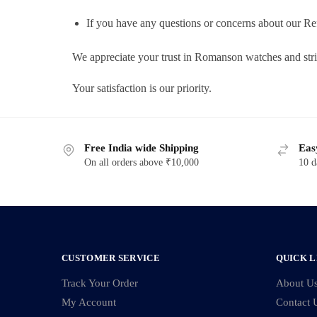
If you have any questions or concerns about our Re
We appreciate your trust in Romanson watches and str
Your satisfaction is our priority.
Free India wide Shipping
Eas
On all orders above ₹10,000
10 d
CUSTOMER SERVICE
QUICK L
Track Your Order
About U
My Account
Contact 