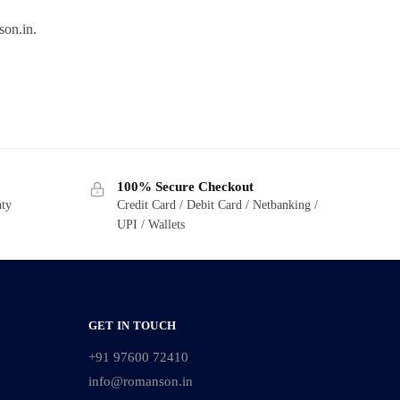
son.in.
100% Secure Checkout
nty
Credit Card / Debit Card / Netbanking /
UPI / Wallets
GET IN TOUCH
+91 97600 72410
info@romanson.in