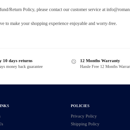
fund/Return Policy, please contact our customer service at info@roman
ive to make your shopping experience enjoyable and worry-free.
y 10 days returns
12 Months Warranty
ays money back guarantee
Hassle Free 12 Months Warra
INKS
POLICIES
s
Privacy Policy
Us
Shipping Policy