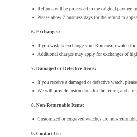
Refunds will be processed to the original payment 
Please allow 7 business days for the refund to app
6. Exchanges:
If you wish to exchange your Romanson watch for a 
Additional charges may apply for exchanges of high
7. Damaged or Defective Items:
If you receive a damaged or defective watch, please
We will provide instructions for the return, and a r
8. Non-Returnable Items:
Customized or engraved watches are non-returnable
9. Contact Us: