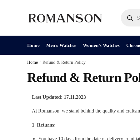
Home
Men’s Watches
Women’s Watches
Chron
Home
/
Refund & Return Policy
Refund & Return Pol
Last Updated: 17.11.2023
At Romanson, we stand behind the quality and craftsman
1. Returns:
You have 10 days from the date of delivery to initiat