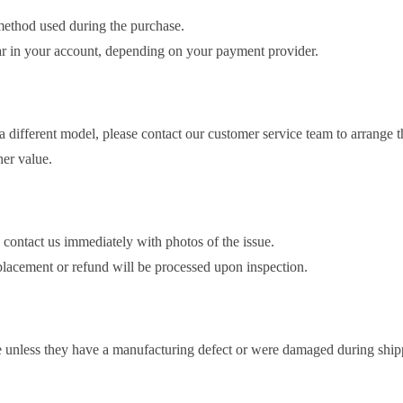
method used during the purchase.
ear in your account, depending on your payment provider.
different model, please contact our customer service team to arrange 
er value.
 contact us immediately with photos of the issue.
eplacement or refund will be processed upon inspection.
 unless they have a manufacturing defect or were damaged during ship