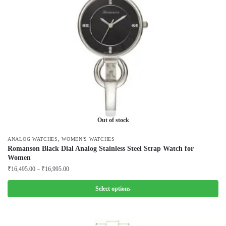
Out of stock
,
ANALOG WATCHES
WOMEN'S WATCHES
Romanson Black Dial Analog Stainless Steel Strap Watch for
Women
Price
₹
16,495.00
–
₹
16,995.00
range:
₹16,495.00
Select options
through
This
₹16,995.00
product