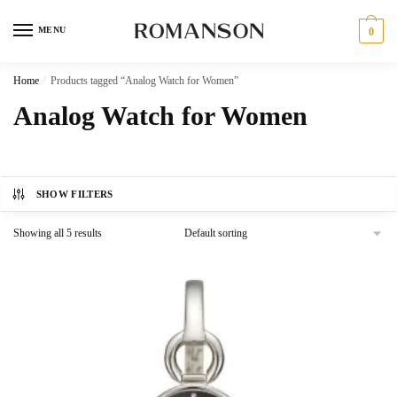
Skip
Skip
to
to
MENU
0
navigation
content
Home
/
Products tagged “Analog Watch for Women”
Analog Watch for Women
SHOW FILTERS
Showing all 5 results