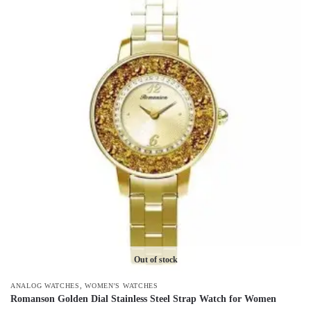
has
multiple
variants.
The
options
may
be
chosen
on
the
product
page
Out of stock
,
ANALOG WATCHES
WOMEN'S WATCHES
Romanson Golden Dial Stainless Steel Strap Watch for Women