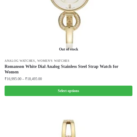
the
product
page
Out of stock
,
ANALOG WATCHES
WOMEN'S WATCHES
Romanson White Dial Analog Stainless Steel Strap Watch for
Women
Price
₹
16,995.00
–
₹
18,495.00
range:
₹16,995.00
Select options
through
This
₹18,495.00
product
has
multiple
variants.