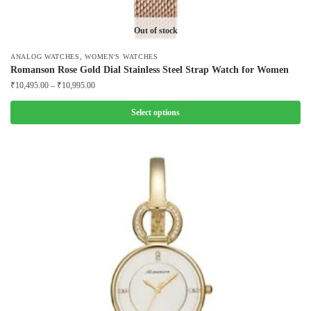
Out of stock
,
ANALOG WATCHES
WOMEN'S WATCHES
Romanson Rose Gold Dial Stainless Steel Strap Watch for Women
Price
₹
10,495.00
–
₹
10,995.00
range:
₹10,495.00
Select options
through
This
₹10,995.00
product
has
multiple
variants.
The
options
may
be
chosen
on