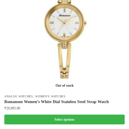
The
options
may
be
chosen
on
the
product
page
Out of stock
,
ANALOG WATCHES
WOMEN'S WATCHES
Romanson Women’s White Dial Stainless Steel Strap Watch
₹
20,995.00
Select options
This