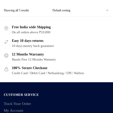
product
Showing all 5 results
has
multiple
variants.
Free India wide Shipping
The
On all orders above ₹10,000
options
Easy 10 days returns
may
10 days money back guarantee
be
chosen
12 Months Warranty
Hassle Free 12 Months Warranty
on
the
100% Secure Checkout
product
Credit Card / Debit Card / Netbanking / UPI / Wallets
page
CUSTOMER SERVICE
Track Your Order
My Account