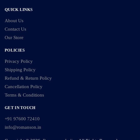
QUICK LINKS
About Us
Contact Us
Our Store
POLICIES
Privacy Policy
Shipping Policy
Refund & Return Policy
Cancellation Policy
Terms & Conditions
GET IN TOUCH
+91 97600 72410
info@romanson.in