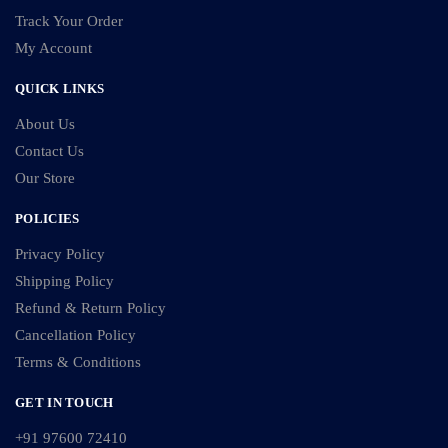
Track Your Order
My Account
QUICK LINKS
About Us
Contact Us
Our Store
POLICIES
Privacy Policy
Shipping Policy
Refund & Return Policy
Cancellation Policy
Terms & Conditions
GET IN TOUCH
+91 97600 72410