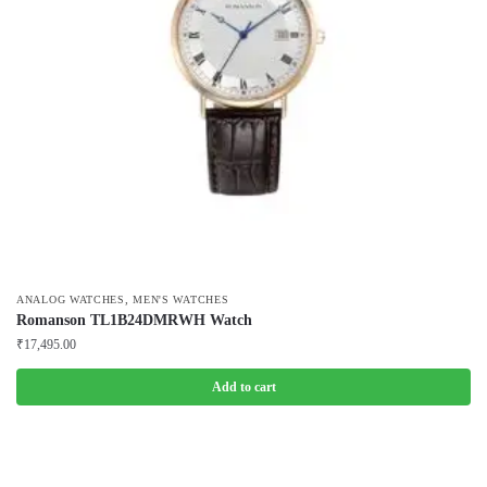
,
ANALOG WATCHES
MEN'S WATCHES
Romanson TL1B24DMRWH Watch
₹
17,495.00
Add to cart