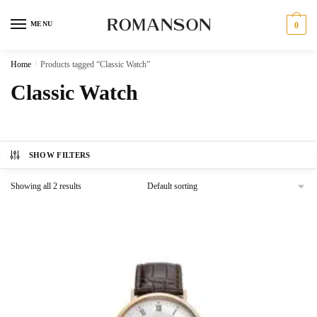
Skip
Skip
to
to
MENU
0
navigation
content
Home
/
Products tagged “Classic Watch”
Classic Watch
SHOW FILTERS
Showing all 2 results