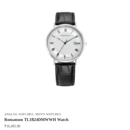
,
ANALOG WATCHES
MEN'S WATCHES
Romanson TL1B24DMWWH Watch
₹
16,495.00