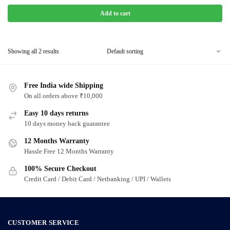
Add to cart
Showing all 2 results
Free India wide Shipping
On all orders above ₹10,000
Easy 10 days returns
10 days money back guarantee
12 Months Warranty
Hassle Free 12 Months Warranty
100% Secure Checkout
Credit Card / Debit Card / Netbanking / UPI / Wallets
CUSTOMER SERVICE