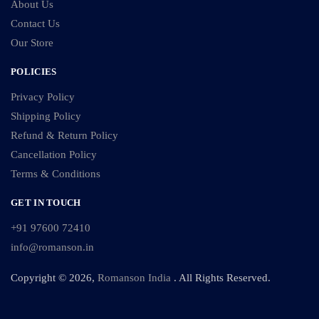
About Us
Contact Us
Our Store
POLICIES
Privacy Policy
Shipping Policy
Refund & Return Policy
Cancellation Policy
Terms & Conditions
GET IN TOUCH
+91 97600 72410
info@romanson.in
Copyright © 2026,
Romanson India
. All Rights Reserved.