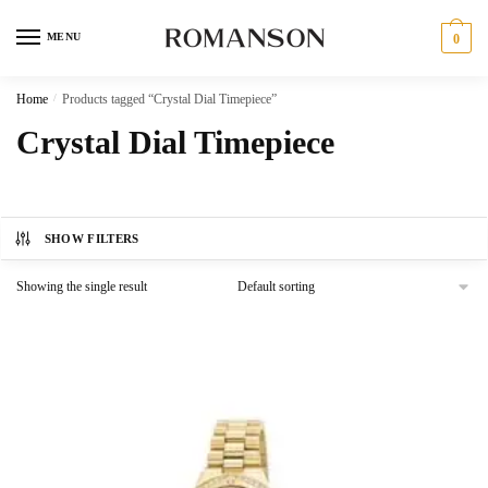
Skip
Skip
to
to
MENU
0
navigation
content
Home
/
Products tagged “Crystal Dial Timepiece”
Crystal Dial Timepiece
SHOW FILTERS
Showing the single result