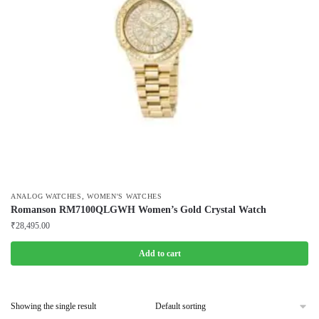
,
ANALOG WATCHES
WOMEN'S WATCHES
Romanson RM7100QLGWH Women’s Gold Crystal Watch
₹
28,495.00
Add to cart
Showing the single result