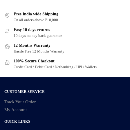
Free India wide Shipping
On all orders above ₹10,000
Easy 10 days returns
10 days money back guarantee
12 Months Warranty
Hassle Free 12 Months Warranty
100% Secure Checkout
Credit Card / Debit Card / Netbanking / UPI / Wallets
CUSTOMER SERVICE
Track Your Order
My Account
QUICK LINKS