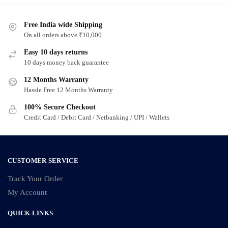
Free India wide Shipping
On all orders above ₹10,000
Easy 10 days returns
10 days money back guarantee
12 Months Warranty
Hassle Free 12 Months Warranty
100% Secure Checkout
Credit Card / Debit Card / Netbanking / UPI / Wallets
CUSTOMER SERVICE
Track Your Order
My Account
QUICK LINKS