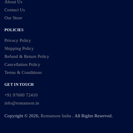
About Us
Contact Us
Our Store
POLICIES
Privacy Policy
Shipping Policy
Refund & Return Policy
Cancellation Policy
Terms & Conditions
GET IN TOUCH
+91 97600 72410
info@romanson.in
Copyright © 2026,
Romanson India
. All Rights Reserved.