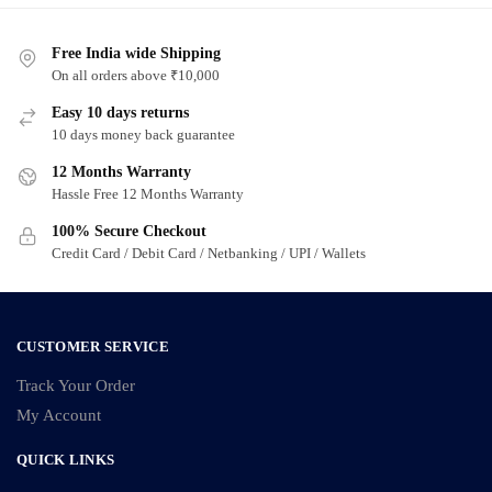
Free India wide Shipping
On all orders above ₹10,000
Easy 10 days returns
10 days money back guarantee
12 Months Warranty
Hassle Free 12 Months Warranty
100% Secure Checkout
Credit Card / Debit Card / Netbanking / UPI / Wallets
CUSTOMER SERVICE
Track Your Order
My Account
QUICK LINKS