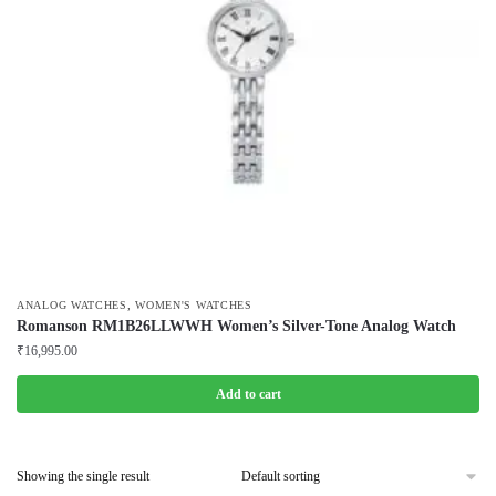
,
ANALOG WATCHES
WOMEN'S WATCHES
Romanson RM1B26LLWWH Women’s Silver-Tone Analog Watch
₹
16,995.00
Add to cart
Showing the single result