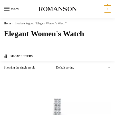
Skip
Skip
to
to
MENU
0
navigation
content
Home
/
Products tagged “Elegant Women's Watch”
Elegant Women's Watch
SHOW FILTERS
Showing the single result