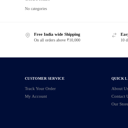
No categories
Free India wide Shipping
Eas
On all orders above ₹10,000
10 d
CUSTOMER SERVICE
QUICK L
Track Your Order
About U
My Account
Contact 
Our Stor