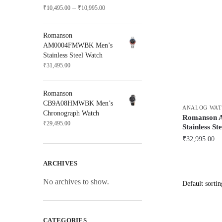
Price
–
₹
10,495.00
₹
10,995.00
range:
₹10,495.00
Romanson
through
AM0004FMWBK Men’s
₹10,995.00
Stainless Steel Watch
₹
31,495.00
Romanson
CB9A08HMWBK Men’s
ANALOG WAT
Chronograph Watch
Romanson
₹
29,495.00
Stainless St
₹
32,995.00
ARCHIVES
No archives to show.
CATEGORIES