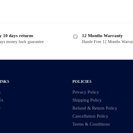
y 10 days returns
12 Months Warranty
ays money back guarantee
Hassle Free 12 Months Warra
INKS
POLICIES
s
Privacy Policy
Us
Shipping Policy
e
Refund & Return Policy
Cancellation Policy
Terms & Conditions