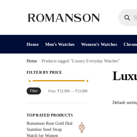
Skip
Skip
to
to
Products
search
navigation
content
Home
Men’s Watches
Women’s Watches
Chron
Home
/
Products tagged “Luxury Everyday Watches”
Luxu
FILTER BY PRICE
Filter
Min
Max
Price:
₹32,990
—
₹33,000
price
price
TOP RATED PRODUCTS
Romanson Rose Gold Dial
Stainless Steel Strap
Watch for Women