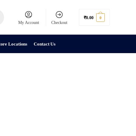
₹
0.00
0
My Account
Checkout
tore Locations
Contact Us