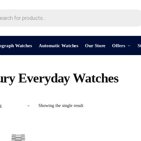
ograph Watches
Automatic Watches
Our Store
Offers
S
ry Everyday Watches
Showing the single result