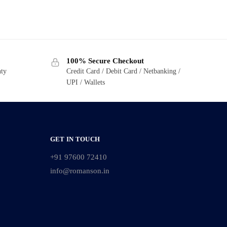
100% Secure Checkout
nty
Credit Card / Debit Card / Netbanking /
UPI / Wallets
GET IN TOUCH
+91 97600 72410
info@romanson.in