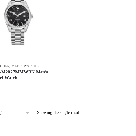
CHES
,
MEN'S WATCHES
 AM2027MMWBK Men’s
eel Watch
Showing the single result