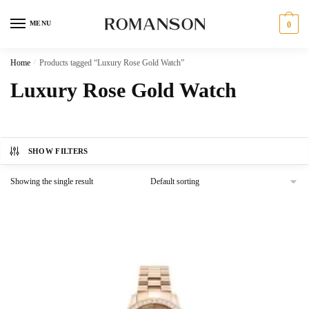
Skip
Skip
to
to
MENU
0
navigation
content
Home
/
Products tagged “Luxury Rose Gold Watch”
Luxury Rose Gold Watch
SHOW FILTERS
Showing the single result