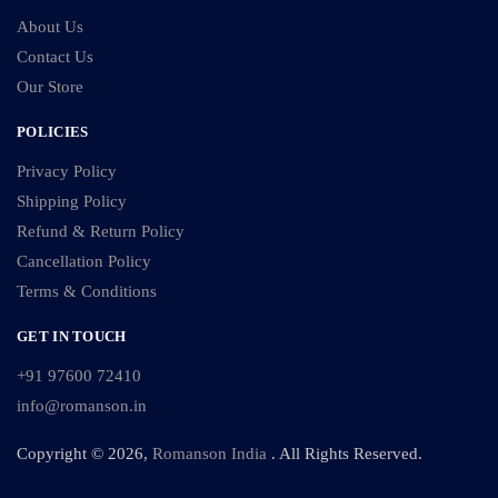
About Us
Contact Us
Our Store
POLICIES
Privacy Policy
Shipping Policy
Refund & Return Policy
Cancellation Policy
Terms & Conditions
GET IN TOUCH
+91 97600 72410
info@romanson.in
Copyright © 2026,
Romanson India
. All Rights Reserved.