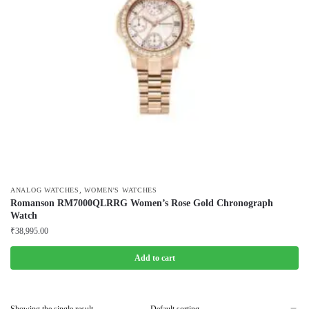
,
ANALOG WATCHES
WOMEN'S WATCHES
Romanson RM7000QLRRG Women’s Rose Gold Chronograph
Watch
₹
38,995.00
Add to cart
Showing the single result