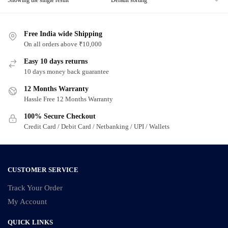
Free India wide Shipping
On all orders above ₹10,000
Easy 10 days returns
10 days money back guarantee
12 Months Warranty
Hassle Free 12 Months Warranty
100% Secure Checkout
Credit Card / Debit Card / Netbanking / UPI / Wallets
CUSTOMER SERVICE
Track Your Order
My Account
QUICK LINKS