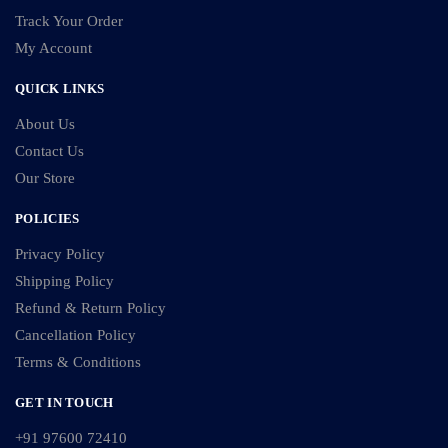
Track Your Order
My Account
QUICK LINKS
About Us
Contact Us
Our Store
POLICIES
Privacy Policy
Shipping Policy
Refund & Return Policy
Cancellation Policy
Terms & Conditions
GET IN TOUCH
+91 97600 72410