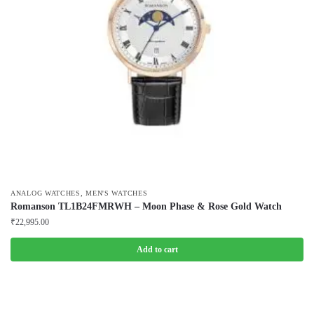
,
ANALOG WATCHES
MEN'S WATCHES
Romanson TL1B24FMRWH – Moon Phase & Rose Gold Watch
₹
22,995.00
Add to cart