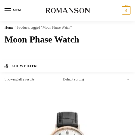
Skip
Skip
to
to
MENU
0
navigation
content
Home
/
Products tagged “Moon Phase Watch”
Moon Phase Watch
SHOW FILTERS
Showing all 2 results