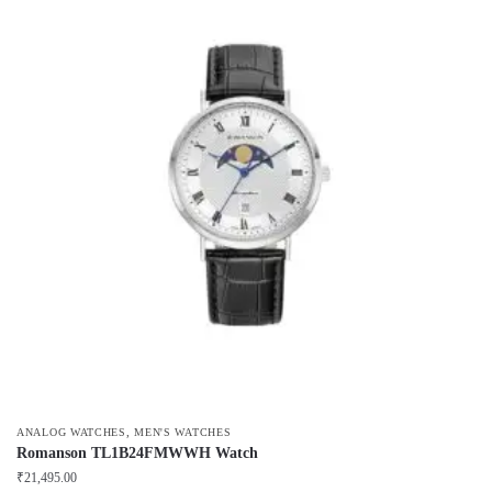
,
ANALOG WATCHES
MEN'S WATCHES
Romanson TL1B24FMWWH Watch
₹
21,495.00