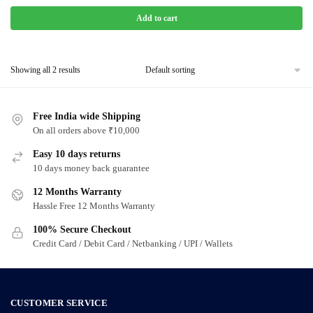
Add to cart
Showing all 2 results
Free India wide Shipping
On all orders above ₹10,000
Easy 10 days returns
10 days money back guarantee
12 Months Warranty
Hassle Free 12 Months Warranty
100% Secure Checkout
Credit Card / Debit Card / Netbanking / UPI / Wallets
CUSTOMER SERVICE