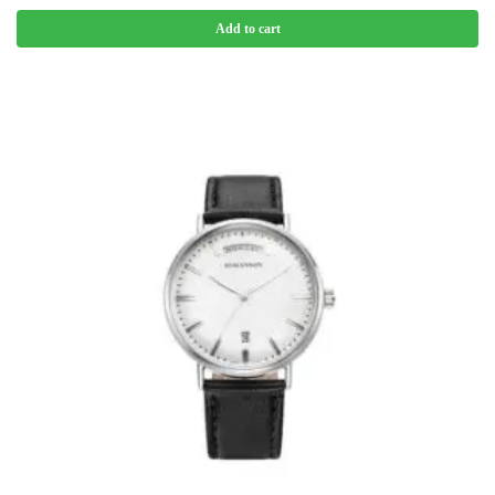
Add to cart