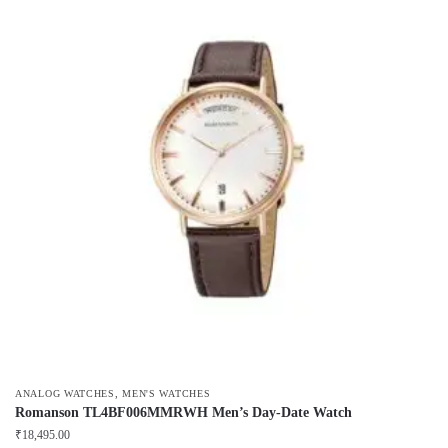
,
ANALOG WATCHES
MEN'S WATCHES
Romanson TL4BF006MMRWH Men’s Day-Date Watch
₹
18,495.00