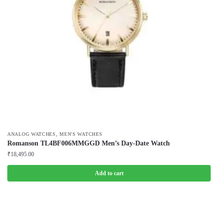
,
ANALOG WATCHES
MEN'S WATCHES
Romanson TL4BF006MMGGD Men’s Day-Date Watch
₹
18,495.00
Add to cart