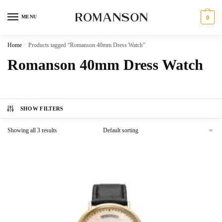
Skip
Skip
to
to
MENU
0
navigation
content
Home
/
Products tagged “Romanson 40mm Dress Watch”
Romanson 40mm Dress Watch
SHOW FILTERS
Showing all 3 results