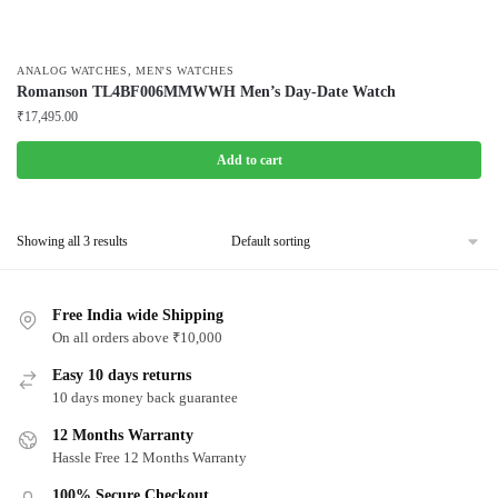
,
ANALOG WATCHES
MEN'S WATCHES
Romanson TL4BF006MMWWH Men’s Day-Date Watch
₹
17,495.00
Add to cart
Showing all 3 results
Free India wide Shipping
On all orders above ₹10,000
Easy 10 days returns
10 days money back guarantee
12 Months Warranty
Hassle Free 12 Months Warranty
100% Secure Checkout