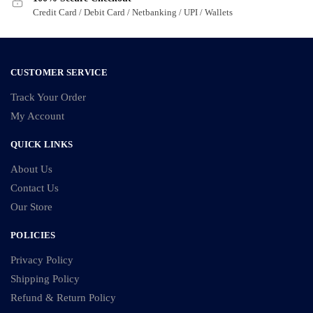
Credit Card / Debit Card / Netbanking / UPI / Wallets
CUSTOMER SERVICE
Track Your Order
My Account
QUICK LINKS
About Us
Contact Us
Our Store
POLICIES
Privacy Policy
Shipping Policy
Refund & Return Policy