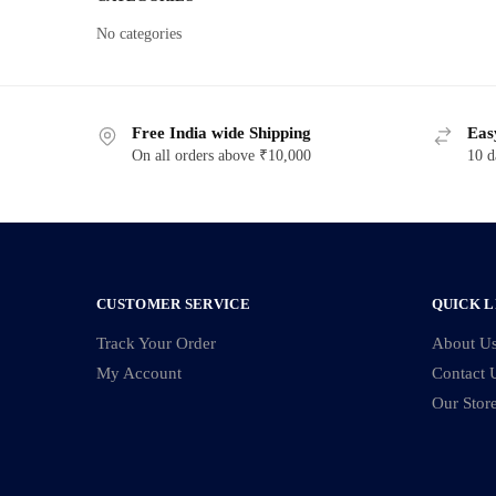
No categories
Free India wide Shipping
Eas
On all orders above ₹10,000
10 d
CUSTOMER SERVICE
QUICK L
Track Your Order
About U
My Account
Contact 
Our Stor