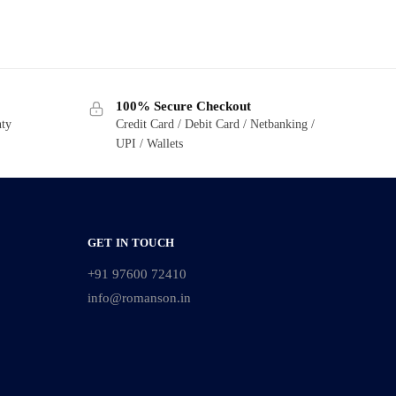
100% Secure Checkout
nty
Credit Card / Debit Card / Netbanking /
UPI / Wallets
GET IN TOUCH
+91 97600 72410
info@romanson.in