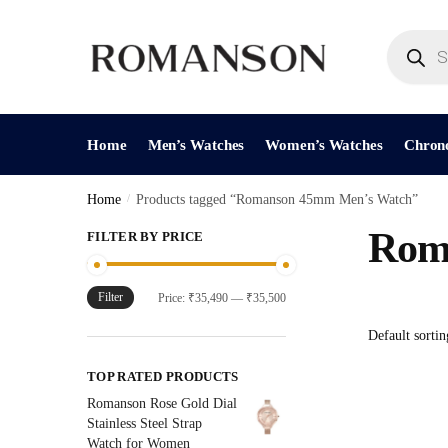
Skip
Skip
to
to
Products
search
navigation
content
Home
Men’s Watches
Women’s Watches
Chron
Home
/
Products tagged “Romanson 45mm Men’s Watch”
Rom
FILTER BY PRICE
Filter
Min
Max
Price:
₹35,490
—
₹35,500
price
price
TOP RATED PRODUCTS
Romanson Rose Gold Dial
Stainless Steel Strap
Watch for Women