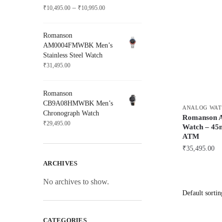
Price
–
₹
10,495.00
₹
10,995.00
range:
₹10,495.00
Romanson
through
AM0004FMWBK Men’s
₹10,995.00
Stainless Steel Watch
₹
31,495.00
Romanson
CB9A08HMWBK Men’s
ANALOG WAT
Chronograph Watch
Romanson
₹
29,495.00
Watch – 45m
ATM
₹
35,495.00
ARCHIVES
No archives to show.
CATEGORIES