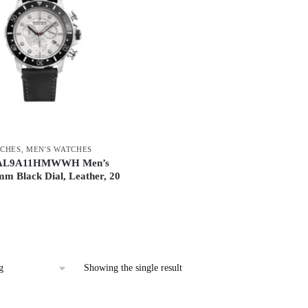
CHES
,
MEN'S WATCHES
 AL9A11HMWWH Men’s
m Black Dial, Leather, 20
Showing the single result