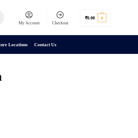
₹
0.00
0
My Account
Checkout
tore Locations
Contact Us
h