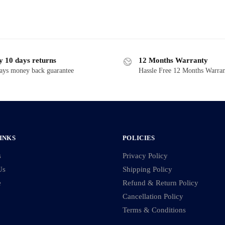
y 10 days returns
12 Months Warranty
ays money back guarantee
Hassle Free 12 Months Warra
INKS
POLICIES
s
Privacy Policy
Us
Shipping Policy
e
Refund & Return Policy
Cancellation Policy
Terms & Conditions