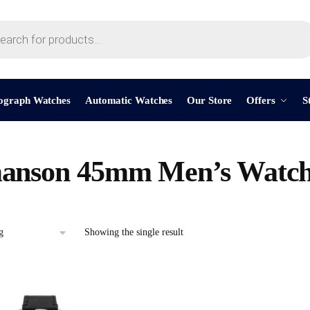
ograph Watches
Automatic Watches
Our Store
Offers
S
anson 45mm Men’s Watc
Showing the single result