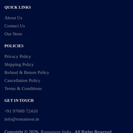
QUICK LINKS
About Us
Contact Us
Our Store
POLICIES
Privacy Policy
Shipping Policy
Refund & Return Policy
Cancellation Policy
Terms & Conditions
GET IN TOUCH
+91 97600 72410
info@romanson.in
Copyright © 2026,
Romanson India
. All Rights Reserved.