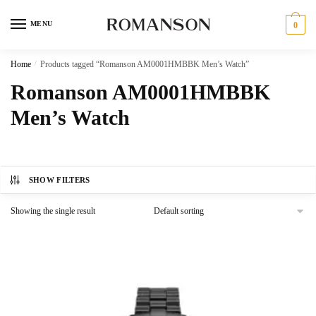
Skip
Skip
to
to
MENU
0
navigation
content
Home
/
Products tagged “Romanson AM0001HMBBK Men’s Watch”
Romanson AM0001HMBBK
Men’s Watch
SHOW FILTERS
Showing the single result