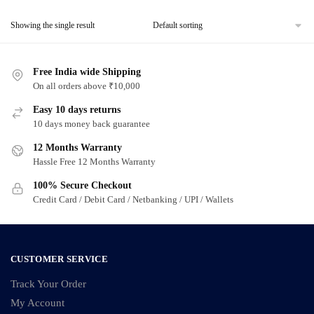
Showing the single result
Free India wide Shipping
On all orders above ₹10,000
Easy 10 days returns
10 days money back guarantee
12 Months Warranty
Hassle Free 12 Months Warranty
100% Secure Checkout
Credit Card / Debit Card / Netbanking / UPI / Wallets
CUSTOMER SERVICE
Track Your Order
My Account