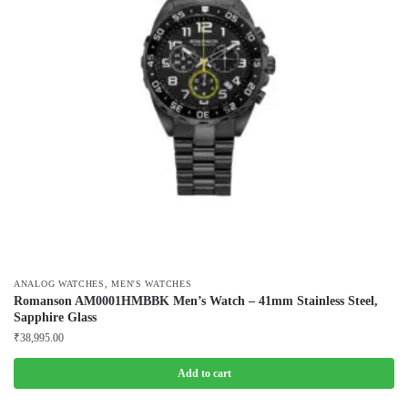
,
ANALOG WATCHES
MEN'S WATCHES
Romanson AM0001HMBBK Men’s Watch – 41mm Stainless Steel,
Sapphire Glass
₹
38,995.00
Add to cart