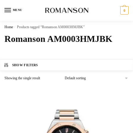
Skip
Skip
to
to
MENU
0
navigation
content
Home
/
Products tagged “Romanson AM0003HMJBK”
Romanson AM0003HMJBK
SHOW FILTERS
Showing the single result