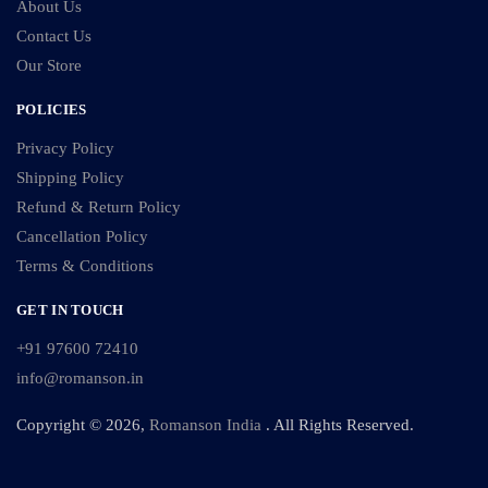
About Us
Contact Us
Our Store
POLICIES
Privacy Policy
Shipping Policy
Refund & Return Policy
Cancellation Policy
Terms & Conditions
GET IN TOUCH
+91 97600 72410
info@romanson.in
Copyright © 2026,
Romanson India
. All Rights Reserved.