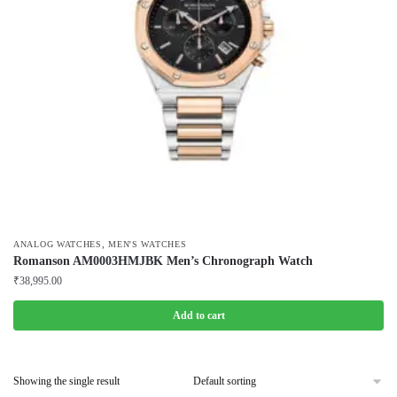
,
ANALOG WATCHES
MEN'S WATCHES
Romanson AM0003HMJBK Men’s Chronograph Watch
₹
38,995.00
Add to cart
Showing the single result