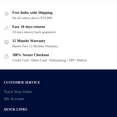
Free India wide Shipping
On all orders above ₹10,000
Easy 10 days returns
10 days money back guarantee
12 Months Warranty
Hassle Free 12 Months Warranty
100% Secure Checkout
Credit Card / Debit Card / Netbanking / UPI / Wallets
CUSTOMER SERVICE
Track Your Order
My Account
QUICK LINKS