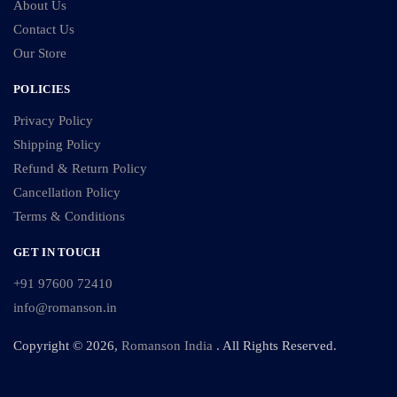
About Us
Contact Us
Our Store
POLICIES
Privacy Policy
Shipping Policy
Refund & Return Policy
Cancellation Policy
Terms & Conditions
GET IN TOUCH
+91 97600 72410
info@romanson.in
Copyright © 2026,
Romanson India
. All Rights Reserved.