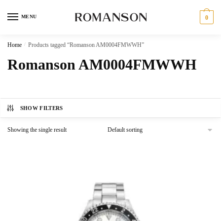
Skip
Skip
to
to
MENU
0
navigation
content
Home
/
Products tagged “Romanson AM0004FMWWH”
Romanson AM0004FMWWH
SHOW FILTERS
Showing the single result