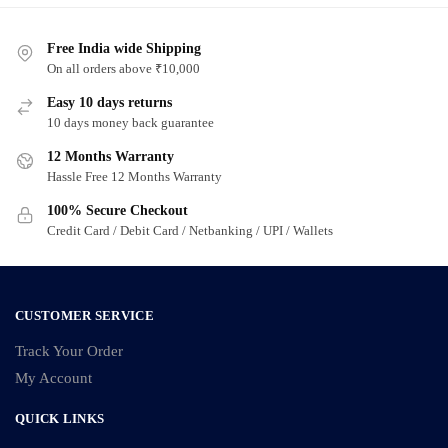
Free India wide Shipping
On all orders above ₹10,000
Easy 10 days returns
10 days money back guarantee
12 Months Warranty
Hassle Free 12 Months Warranty
100% Secure Checkout
Credit Card / Debit Card / Netbanking / UPI / Wallets
CUSTOMER SERVICE
Track Your Order
My Account
QUICK LINKS