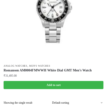
,
ANALOG WATCHES
MEN'S WATCHES
Romanson AM0004FMWWH White Dial GMT Men’s Watch
₹
31,495.00
Add to cart
Showing the single result