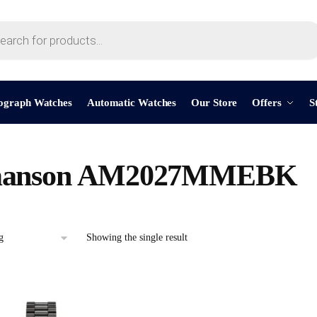
ograph Watches
Automatic Watches
Our Store
Offers
S
anson AM2027MMEBK
Showing the single result