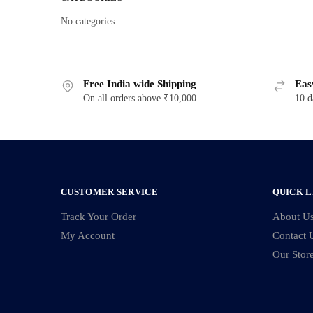
No categories
Free India wide Shipping
Eas
On all orders above ₹10,000
10 d
CUSTOMER SERVICE
QUICK L
Track Your Order
About U
My Account
Contact 
Our Stor