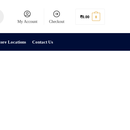
₹
0.00
0
My Account
Checkout
tore Locations
Contact Us