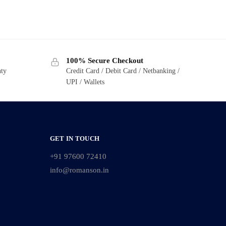
100% Secure Checkout
nty
Credit Card / Debit Card / Netbanking /
UPI / Wallets
GET IN TOUCH
+91 97600 72410
info@romanson.in