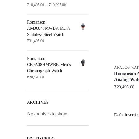
Price
–
₹
10,495.00
₹
10,995.00
range:
₹10,495.00
Romanson
through
AM0004FMWBK Men’s
₹10,995.00
Stainless Steel Watch
₹
31,495.00
Romanson
CB9A08HMWBK Men’s
ANALOG WAT
Chronograph Watch
Romanson
₹
29,495.00
Analog Wat
₹
29,495.00
ARCHIVES
No archives to show.
CATEGORIES