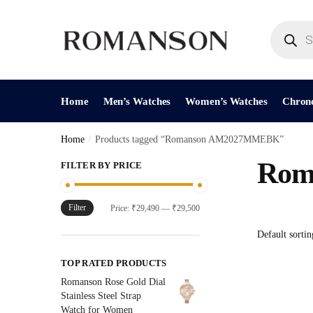
Skip
Skip
to
to
Products
search
navigation
content
Home
Men’s Watches
Women’s Watches
Chron
Home
/
Products tagged “Romanson AM2027MMEBK”
Rom
FILTER BY PRICE
Filter
Min
Max
Price:
₹29,490
—
₹29,500
price
price
TOP RATED PRODUCTS
Romanson Rose Gold Dial
Stainless Steel Strap
Watch for Women