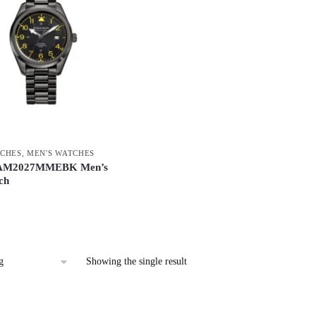
CHES
,
MEN'S WATCHES
 AM2027MMEBK Men’s
ch
Showing the single result