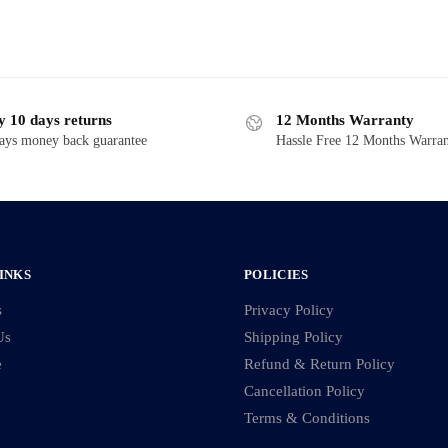
y 10 days returns
12 Months Warranty
ays money back guarantee
Hassle Free 12 Months Warra
INKS
POLICIES
s
Privacy Policy
Us
Shipping Policy
e
Refund & Return Policy
Cancellation Policy
Terms & Conditions