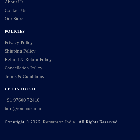
About Us
Contact Us
Our Store
POLICIES
Privacy Policy
Shipping Policy
Refund & Return Policy
Cancellation Policy
Terms & Conditions
GET IN TOUCH
+91 97600 72410
info@romanson.in
Copyright © 2026,
Romanson India
. All Rights Reserved.