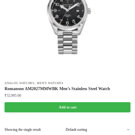
,
ANALOG WATCHES
MEN'S WATCHES
Romanson AM2027MMWBK Men’s Stainless Steel Watch
₹
32,995.00
Add to cart
Showing the single result