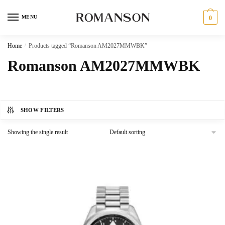
Skip
Skip
to
to
MENU
0
navigation
content
Home
/
Products tagged “Romanson AM2027MMWBK”
Romanson AM2027MMWBK
SHOW FILTERS
Showing the single result