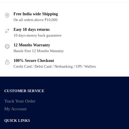
Free India wide Shipping
On all orders above ₹10,000
Easy 10 days returns
10 days money back guarantee
12 Months Warranty
Hassle Free 12 Months Warranty
100% Secure Checkout
Credit Card / Debit Card / Netbanking / UPI / Wallets
CUSTOMER SERVICE
Track Your Order
My Account
QUICK LINKS