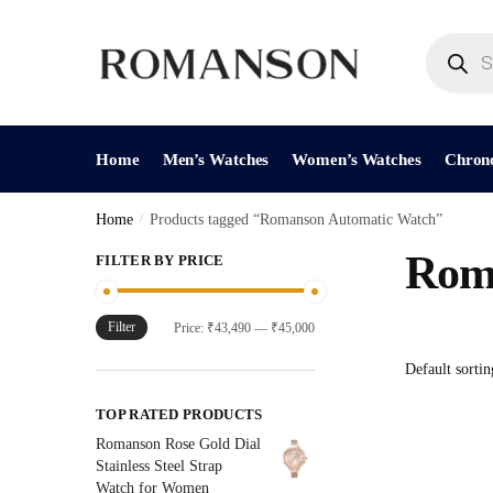
Skip
Skip
to
to
Products
search
navigation
content
Home
Men’s Watches
Women’s Watches
Chron
Home
/
Products tagged “Romanson Automatic Watch”
Rom
FILTER BY PRICE
Filter
Min
Max
Price:
₹43,490
—
₹45,000
price
price
TOP RATED PRODUCTS
Romanson Rose Gold Dial
Stainless Steel Strap
Watch for Women