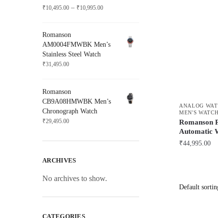
Price
–
₹
10,495.00
₹
10,995.00
range:
₹10,495.00
Romanson
through
AM0004FMWBK Men’s
₹10,995.00
Stainless Steel Watch
₹
31,495.00
Romanson
CB9A08HMWBK Men’s
ANALOG WAT
Chronograph Watch
MEN'S WATC
₹
29,495.00
Romanson 
Automatic 
₹
44,995.00
ARCHIVES
No archives to show.
CATEGORIES