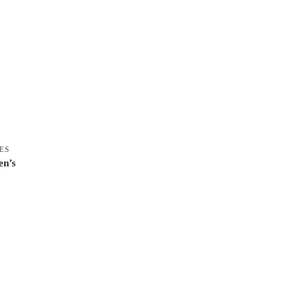
ES
n’s