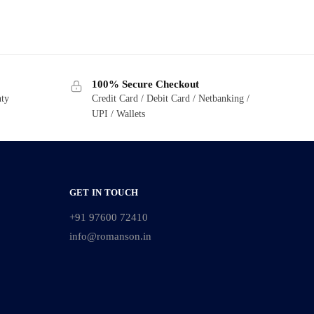
100% Secure Checkout
nty
Credit Card / Debit Card / Netbanking /
UPI / Wallets
GET IN TOUCH
+91 97600 72410
info@romanson.in