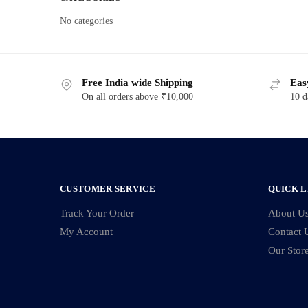
No categories
Free India wide Shipping
Eas
On all orders above ₹10,000
10 d
CUSTOMER SERVICE
QUICK L
Track Your Order
About U
My Account
Contact 
Our Stor