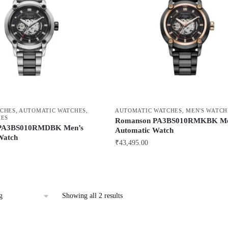
CHES
,
AUTOMATIC WATCHES
,
AUTOMATIC WATCHES
,
MEN'S WATCH
HES
Romanson PA3BS010RMKBK Me
PA3BS010RMDBK Men’s
Automatic Watch
Watch
₹
43,495.00
Showing all 2 results