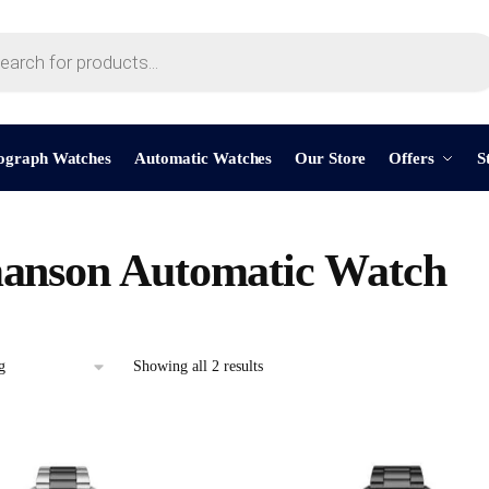
ograph Watches
Automatic Watches
Our Store
Offers
S
anson Automatic Watch
Showing all 2 results