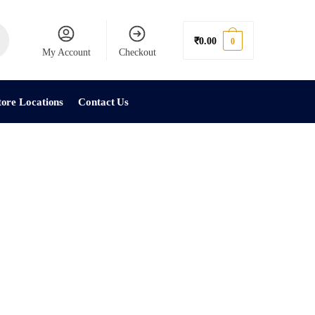
₹
0.00
0
My Account
Checkout
tore Locations
Contact Us