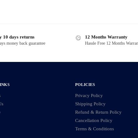
y 10 days returns
12 Months Warranty
ays money back guarantee
Hassle Free 12 Months Warra
INKS
POLICIES
s
Privacy Policy
Us
Shipping Policy
e
Refund & Return Policy
Cancellation Policy
Terms & Conditions