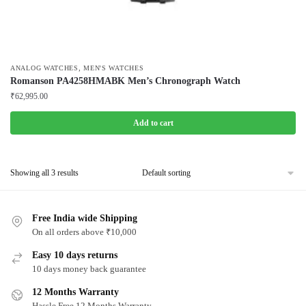
,
ANALOG WATCHES
MEN'S WATCHES
Romanson PA4258HMABK Men’s Chronograph Watch
₹
62,995.00
Add to cart
Showing all 3 results
Free India wide Shipping
On all orders above ₹10,000
Easy 10 days returns
10 days money back guarantee
12 Months Warranty
Hassle Free 12 Months Warranty