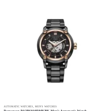
,
AUTOMATIC WATCHES
MEN'S WATCHES