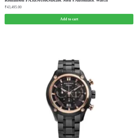
Romanson PA3BS010RMKBK Men’s Automatic Watch
₹
43,495.00
Add to cart