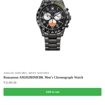
,
ANALOG WATCHES
MEN'S WATCHES
Romanson AM2028HMEBK Men’s Chronograph Watch
₹
32,995.00
Add to cart