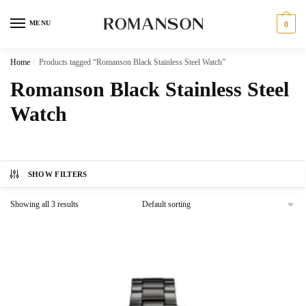
Skip
Skip
to
to
MENU
0
navigation
content
Home
/
Products tagged “Romanson Black Stainless Steel Watch”
Romanson Black Stainless Steel
Watch
SHOW FILTERS
Showing all 3 results