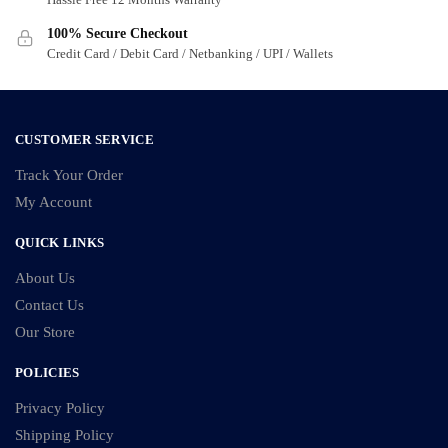
100% Secure Checkout
Credit Card / Debit Card / Netbanking / UPI / Wallets
CUSTOMER SERVICE
Track Your Order
My Account
QUICK LINKS
About Us
Contact Us
Our Store
POLICIES
Privacy Policy
Shipping Policy