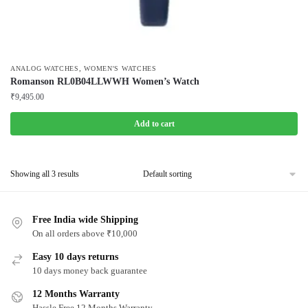
,
ANALOG WATCHES
WOMEN'S WATCHES
Romanson RL0B04LLWWH Women’s Watch
₹
9,495.00
Add to cart
Showing all 3 results
Free India wide Shipping
On all orders above ₹10,000
Easy 10 days returns
10 days money back guarantee
12 Months Warranty
Hassle Free 12 Months Warranty