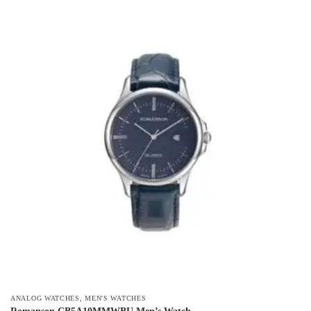
,
ANALOG WATCHES
MEN'S WATCHES