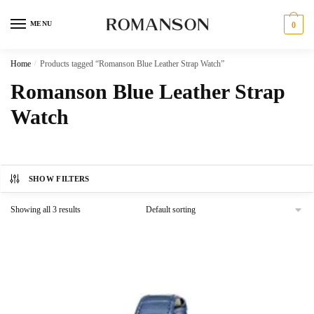
Skip
Skip
to
to
MENU
0
navigation
content
Home
/
Products tagged “Romanson Blue Leather Strap Watch”
Romanson Blue Leather Strap
Watch
SHOW FILTERS
Showing all 3 results