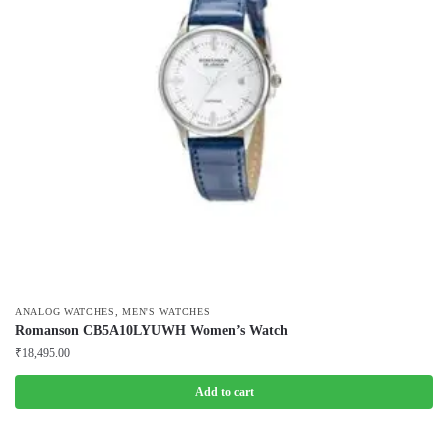
,
ANALOG WATCHES
MEN'S WATCHES
Romanson CB5A10LYUWH Women’s Watch
₹
18,495.00
Add to cart