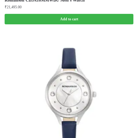
Romanson CB5A10MMWBU Men’s Watch
₹
21,495.00
Add to cart