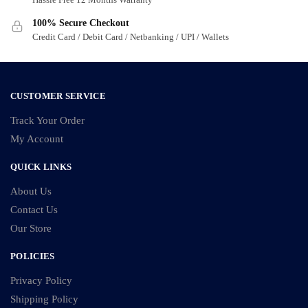
100% Secure Checkout
Credit Card / Debit Card / Netbanking / UPI / Wallets
CUSTOMER SERVICE
Track Your Order
My Account
QUICK LINKS
About Us
Contact Us
Our Store
POLICIES
Privacy Policy
Shipping Policy