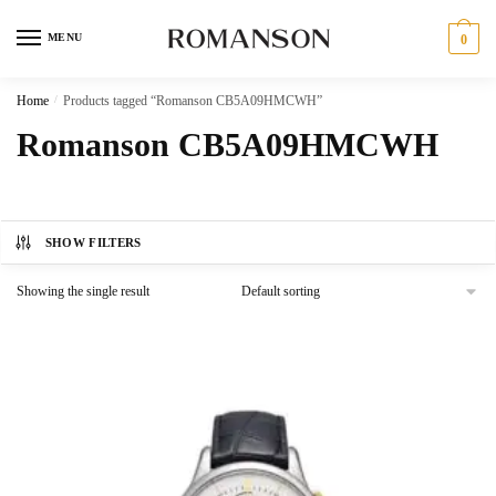
Skip
Skip
to
to
MENU
0
navigation
content
Home
/
Products tagged “Romanson CB5A09HMCWH”
Romanson CB5A09HMCWH
SHOW FILTERS
Showing the single result