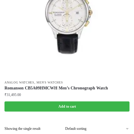
,
ANALOG WATCHES
MEN'S WATCHES
Romanson CB5A09HMCWH Men’s Chronograph Watch
₹
31,495.00
Add to cart
Showing the single result