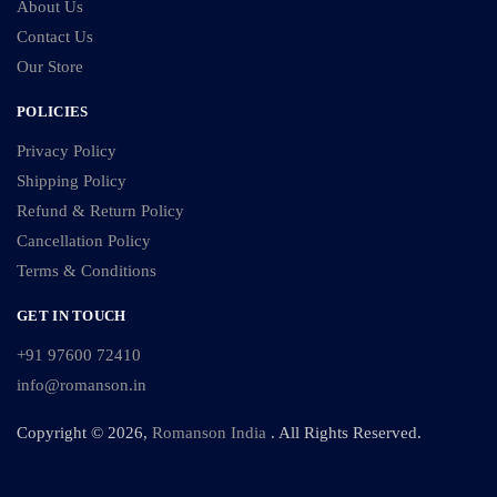
About Us
Contact Us
Our Store
POLICIES
Privacy Policy
Shipping Policy
Refund & Return Policy
Cancellation Policy
Terms & Conditions
GET IN TOUCH
+91 97600 72410
info@romanson.in
Copyright © 2026,
Romanson India
. All Rights Reserved.