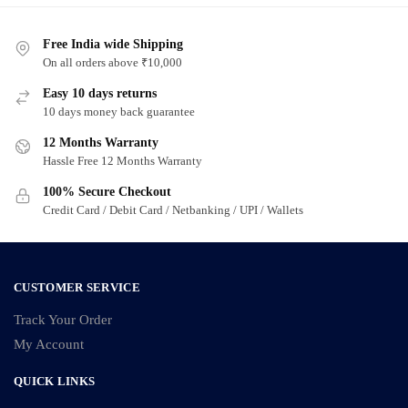
Free India wide Shipping
On all orders above ₹10,000
Easy 10 days returns
10 days money back guarantee
12 Months Warranty
Hassle Free 12 Months Warranty
100% Secure Checkout
Credit Card / Debit Card / Netbanking / UPI / Wallets
CUSTOMER SERVICE
Track Your Order
My Account
QUICK LINKS