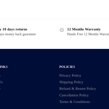
y 10 days returns
12 Months Warranty
ays money back guarantee
Hassle Free 12 Months Warra
INKS
POLICIES
s
Privacy Policy
Us
Shipping Policy
e
Refund & Return Policy
Cancellation Policy
Terms & Conditions