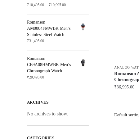
Price
–
₹
10,495.00
₹
10,995.00
range:
₹10,495.00
Romanson
through
AM0004FMWBK Men’s
₹10,995.00
Stainless Steel Watch
₹
31,495.00
Romanson
CB9A08HMWBK Men’s
ANALOG WAT
Chronograph Watch
Romanson
₹
29,495.00
Chronograp
₹
36,995.00
ARCHIVES
No archives to show.
CATEGORIES