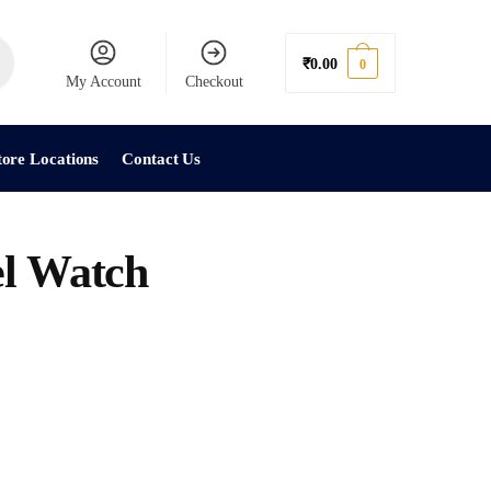
₹
0.00
0
My Account
Checkout
tore Locations
Contact Us
el Watch