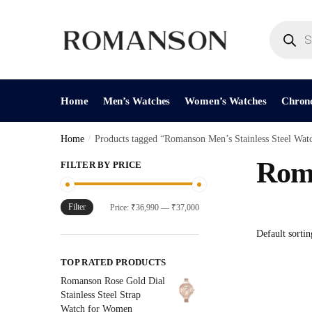
Skip
Skip
to
to
Products
search
navigation
content
Home
Men’s Watches
Women’s Watches
Chron
Home
/
Products tagged “Romanson Men’s Stainless Steel Wat
Roma
FILTER BY PRICE
Filter
Min
Max
Price:
₹36,990
—
₹37,000
price
price
TOP RATED PRODUCTS
Romanson Rose Gold Dial
Stainless Steel Strap
Watch for Women