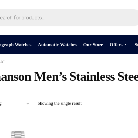
ograph Watches
Automatic Watches
Our Store
Offers
S
ch”
nson Men’s Stainless Ste
Showing the single result