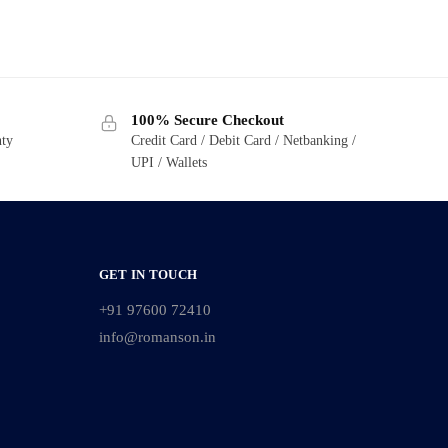
100% Secure Checkout
nty
Credit Card / Debit Card / Netbanking /
UPI / Wallets
GET IN TOUCH
+91 97600 72410
info@romanson.in