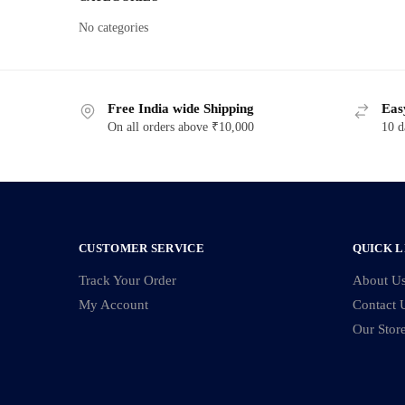
No categories
Free India wide Shipping
Eas
On all orders above ₹10,000
10 d
CUSTOMER SERVICE
QUICK L
Track Your Order
About U
My Account
Contact 
Our Stor