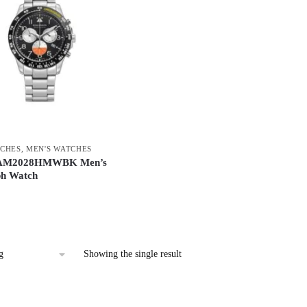
CHES
,
MEN'S WATCHES
 AM2028HMWBK Men’s
h Watch
Showing the single result