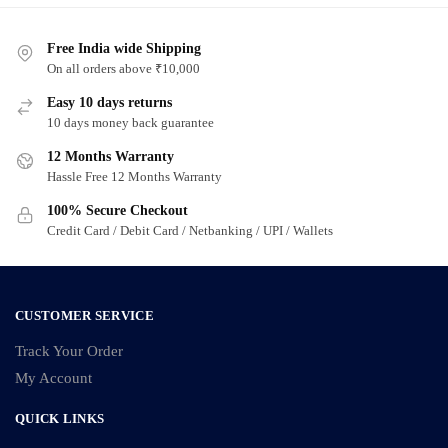
Free India wide Shipping
On all orders above ₹10,000
Easy 10 days returns
10 days money back guarantee
12 Months Warranty
Hassle Free 12 Months Warranty
100% Secure Checkout
Credit Card / Debit Card / Netbanking / UPI / Wallets
CUSTOMER SERVICE
Track Your Order
My Account
QUICK LINKS