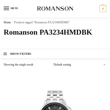
Skip
Skip
to
to
MENU
0
navigation
content
Home
/
Products tagged “Romanson PA3234HMDBK”
Romanson PA3234HMDBK
SHOW FILTERS
Showing the single result