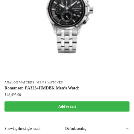
,
ANALOG WATCHES
MEN'S WATCHES
Romanson PA3234HMDBK Men’s Watch
₹
48,495.00
Add to cart
Showing the single result