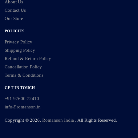
About Us
Contact Us
Our Store
POLICIES
Privacy Policy
Shipping Policy
Refund & Return Policy
Cancellation Policy
Terms & Conditions
GET IN TOUCH
+91 97600 72410
info@romanson.in
Copyright © 2026,
Romanson India
. All Rights Reserved.