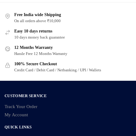
Free India wide Shipping
On all orders above ₹10,000
Easy 10 days returns
10 days money back guarantee
12 Months Warranty
Hassle Free 12 Months Warranty
100% Secure Checkout
Credit Card / Debit Card / Netbanking / UPI / Wallets
CUSTOMER SERVICE
Track Your Order
My Account
QUICK LINKS