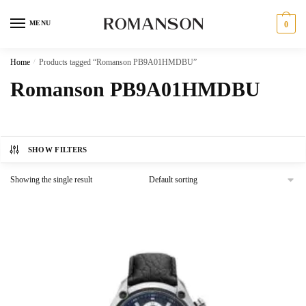
Skip
Skip
to
to
MENU
0
navigation
content
Home
/
Products tagged “Romanson PB9A01HMDBU”
Romanson PB9A01HMDBU
SHOW FILTERS
Showing the single result