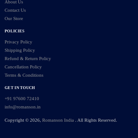
About Us
Contact Us
Our Store
POLICIES
Privacy Policy
Shipping Policy
Refund & Return Policy
Cancellation Policy
Terms & Conditions
GET IN TOUCH
+91 97600 72410
info@romanson.in
Copyright © 2026,
Romanson India
. All Rights Reserved.