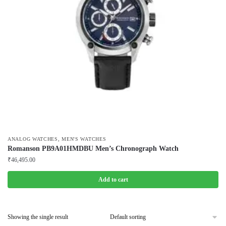
,
ANALOG WATCHES
MEN'S WATCHES
Romanson PB9A01HMDBU Men’s Chronograph Watch
₹
46,495.00
Add to cart
Showing the single result