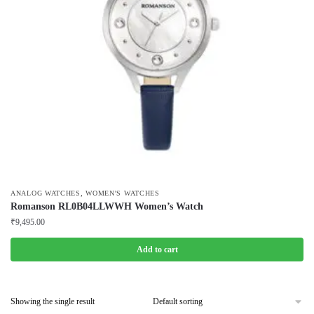
,
ANALOG WATCHES
WOMEN'S WATCHES
Romanson RL0B04LLWWH Women’s Watch
₹
9,495.00
Add to cart
Showing the single result