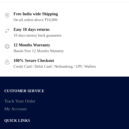
Free India wide Shipping
On all orders above ₹10,000
Easy 10 days returns
10 days money back guarantee
12 Months Warranty
Hassle Free 12 Months Warranty
100% Secure Checkout
Credit Card / Debit Card / Netbanking / UPI / Wallets
CUSTOMER SERVICE
Track Your Order
My Account
QUICK LINKS