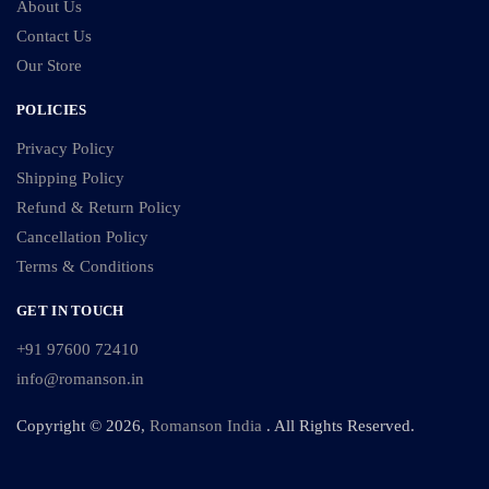
About Us
Contact Us
Our Store
POLICIES
Privacy Policy
Shipping Policy
Refund & Return Policy
Cancellation Policy
Terms & Conditions
GET IN TOUCH
+91 97600 72410
info@romanson.in
Copyright © 2026,
Romanson India
. All Rights Reserved.