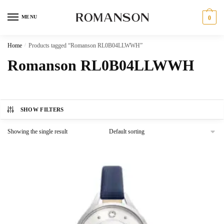
Skip
Skip
to
to
MENU
0
navigation
content
Home
/
Products tagged “Romanson RL0B04LLWWH”
Romanson RL0B04LLWWH
SHOW FILTERS
Showing the single result