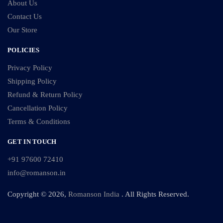
About Us
Contact Us
Our Store
POLICIES
Privacy Policy
Shipping Policy
Refund & Return Policy
Cancellation Policy
Terms & Conditions
GET IN TOUCH
+91 97600 72410
info@romanson.in
Copyright © 2026,
Romanson India
. All Rights Reserved.