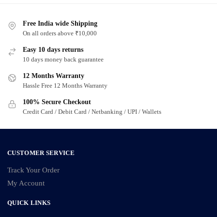
Free India wide Shipping
On all orders above ₹10,000
Easy 10 days returns
10 days money back guarantee
12 Months Warranty
Hassle Free 12 Months Warranty
100% Secure Checkout
Credit Card / Debit Card / Netbanking / UPI / Wallets
CUSTOMER SERVICE
Track Your Order
My Account
QUICK LINKS