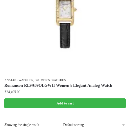
,
ANALOG WATCHES
WOMEN'S WATCHES
Romanson RL9A09QLGWH Women’s Elegant Analog Watch
₹
24,495.00
Add to cart
Showing the single result