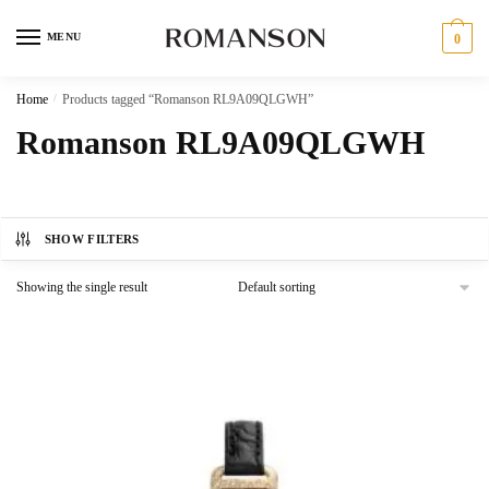
Skip
Skip
to
to
MENU
0
navigation
content
Home
/
Products tagged “Romanson RL9A09QLGWH”
Romanson RL9A09QLGWH
SHOW FILTERS
Showing the single result