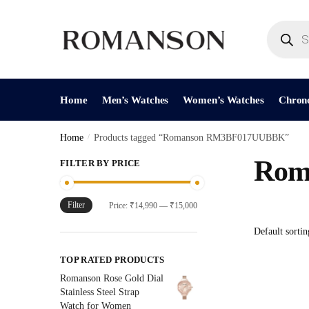
Skip
Skip
to
to
Products
search
navigation
content
Home
Men’s Watches
Women’s Watches
Chron
Home
/
Products tagged “Romanson RM3BF017UUBBK”
Rom
FILTER BY PRICE
Filter
Min
Max
Price:
₹14,990
—
₹15,000
price
price
TOP RATED PRODUCTS
Romanson Rose Gold Dial
Stainless Steel Strap
Watch for Women