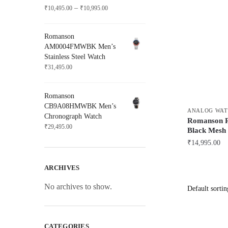
Price
–
₹
10,495.00
₹
10,995.00
range:
₹10,495.00
Romanson
through
AM0004FMWBK Men’s
₹10,995.00
Stainless Steel Watch
₹
31,495.00
Romanson
CB9A08HMWBK Men’s
ANALOG WAT
Chronograph Watch
Romanson 
₹
29,495.00
Black Mesh 
₹
14,995.00
ARCHIVES
No archives to show.
CATEGORIES