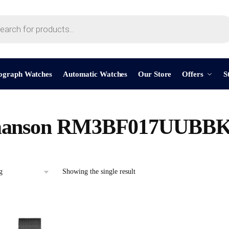
ograph Watches
Automatic Watches
Our Store
Offers
S
anson RM3BF017UUBB
Showing the single result