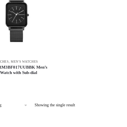
CHES
,
MEN'S WATCHES
RM3BF017UUBBK Men’s
Watch with Sub-dial
Showing the single result