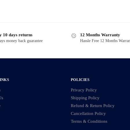
y 10 days returns
12 Months Warranty
ays money back guarantee
Hassle Free 12 Months Warra
INKS
POLICIES
s
Privacy Policy
Us
Shipping Policy
e
Refund & Return Policy
Cancellation Policy
Terms & Conditions