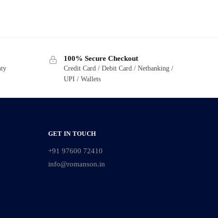
100% Secure Checkout
nty
Credit Card / Debit Card / Netbanking /
UPI / Wallets
GET IN TOUCH
+91 97600 72410
info@romanson.in