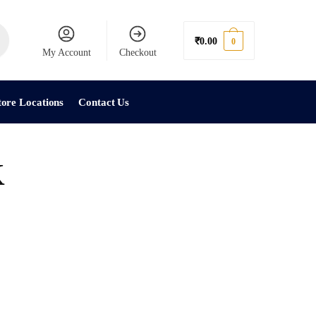
₹
0.00
0
My Account
Checkout
tore Locations
Contact Us
K