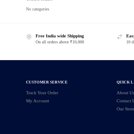
No categories
Free India wide Shipping
Eas
On all orders above ₹10,000
10 d
CUSTOMER SERVICE
QUICK L
Track Your Order
About U
My Account
Contact 
Our Stor