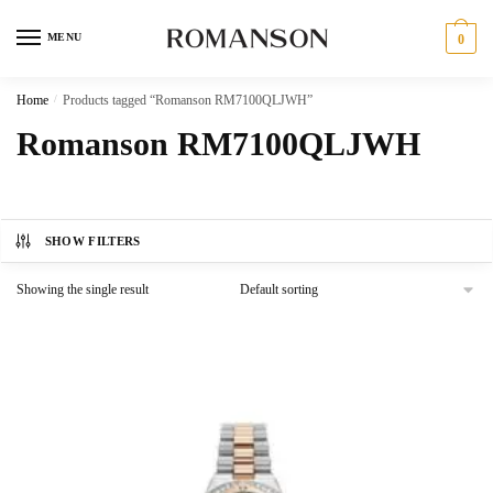
Skip
Skip
to
to
MENU
0
navigation
content
Home
/
Products tagged “Romanson RM7100QLJWH”
Romanson RM7100QLJWH
SHOW FILTERS
Showing the single result