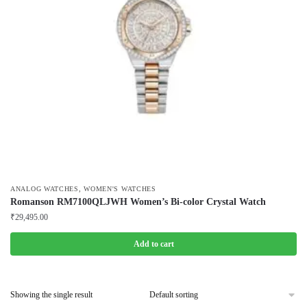
,
ANALOG WATCHES
WOMEN'S WATCHES
Romanson RM7100QLJWH Women’s Bi-color Crystal Watch
₹
29,495.00
Add to cart
Showing the single result