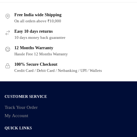
Free India wide Shipping
On all orders above ₹10,000
Easy 10 days returns
10 days money back guarantee
12 Months Warranty
Hassle Free 12 Months Warranty
100% Secure Checkout
Credit Card / Debit Card / Netbanking / UPI / Wallets
CUSTOMER SERVICE
Track Your Order
My Account
QUICK LINKS