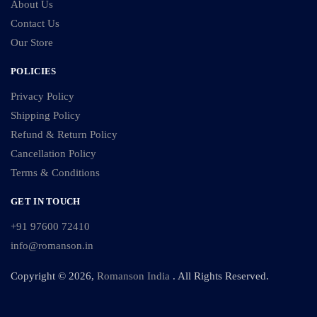
About Us
Contact Us
Our Store
POLICIES
Privacy Policy
Shipping Policy
Refund & Return Policy
Cancellation Policy
Terms & Conditions
GET IN TOUCH
+91 97600 72410
info@romanson.in
Copyright © 2026,
Romanson India
. All Rights Reserved.