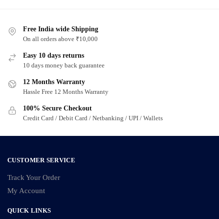
Free India wide Shipping
On all orders above ₹10,000
Easy 10 days returns
10 days money back guarantee
12 Months Warranty
Hassle Free 12 Months Warranty
100% Secure Checkout
Credit Card / Debit Card / Netbanking / UPI / Wallets
CUSTOMER SERVICE
Track Your Order
My Account
QUICK LINKS