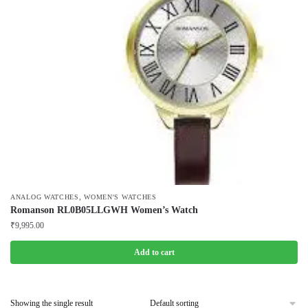
,
ANALOG WATCHES
WOMEN'S WATCHES
Romanson RL0B05LLGWH Women’s Watch
₹
9,995.00
Add to cart
Showing the single result