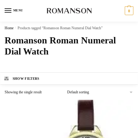
Skip
Skip
to
to
MENU
0
navigation
content
Home
/
Products tagged “Romanson Roman Numeral Dial Watch”
Romanson Roman Numeral
Dial Watch
SHOW FILTERS
Showing the single result