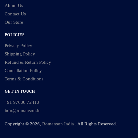
About Us
Contact Us
Our Store
POLICIES
Privacy Policy
Shipping Policy
Refund & Return Policy
Cancellation Policy
Terms & Conditions
GET IN TOUCH
+91 97600 72410
info@romanson.in
Copyright © 2026,
Romanson India
. All Rights Reserved.