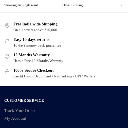
Showing the single result
Free India wide Shipping
On all orders above ₹10,000
Easy 10 days returns
10 days money back guarantee
12 Months Warranty
Hassle Free 12 Months Warranty
100% Secure Checkout
Credit Card / Debit Card / Netbanking / UPI / Wallets
CUSTOMER SERVICE
Track Your Order
My Account