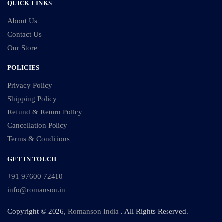
QUICK LINKS
About Us
Contact Us
Our Store
POLICIES
Privacy Policy
Shipping Policy
Refund & Return Policy
Cancellation Policy
Terms & Conditions
GET IN TOUCH
+91 97600 72410
info@romanson.in
Copyright © 2026,
Romanson India
. All Rights Reserved.