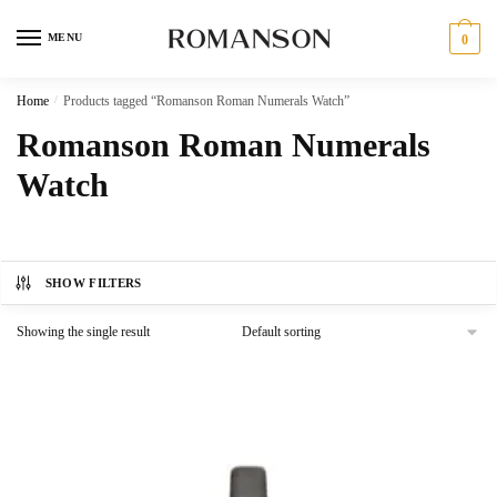
Skip
Skip
to
to
MENU
0
navigation
content
Home
/
Products tagged “Romanson Roman Numerals Watch”
Romanson Roman Numerals
Watch
SHOW FILTERS
Showing the single result