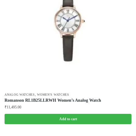
,
ANALOG WATCHES
WOMEN'S WATCHES
Romanson RL1B25LLRWH Women’s Analog Watch
₹
11,495.00
Add to cart