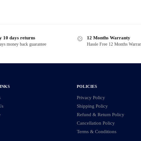
y 10 days returns
12 Months Warranty
ays money back guarantee
Hassle Free 12 Months Warra
INKS
POLICIES
s
Privacy Policy
Us
Shipping Policy
e
Refund & Return Policy
Cancellation Policy
Terms & Conditions