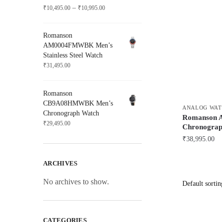
Price
–
₹
10,495.00
₹
10,995.00
range:
₹10,495.00
Romanson
through
AM0004FMWBK Men’s
₹10,995.00
Stainless Steel Watch
₹
31,495.00
Romanson
CB9A08HMWBK Men’s
ANALOG WAT
Chronograph Watch
Romanson 
₹
29,495.00
Chronograp
₹
38,995.00
ARCHIVES
No archives to show.
CATEGORIES