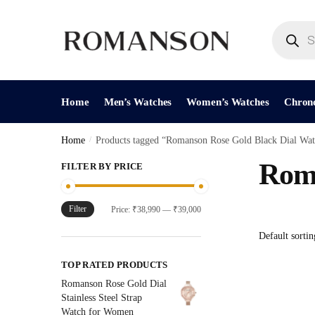
Skip
Skip
to
to
Products
search
navigation
content
Home
Men’s Watches
Women’s Watches
Chron
Home
/
Products tagged “Romanson Rose Gold Black Dial Wat
Roma
FILTER BY PRICE
Filter
Min
Max
Price:
₹38,990
—
₹39,000
price
price
TOP RATED PRODUCTS
Romanson Rose Gold Dial
Stainless Steel Strap
Watch for Women