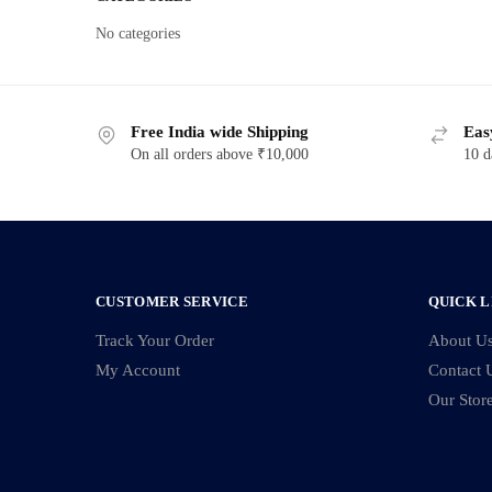
No categories
Free India wide Shipping
Eas
On all orders above ₹10,000
10 d
CUSTOMER SERVICE
QUICK L
Track Your Order
About U
My Account
Contact 
Our Stor