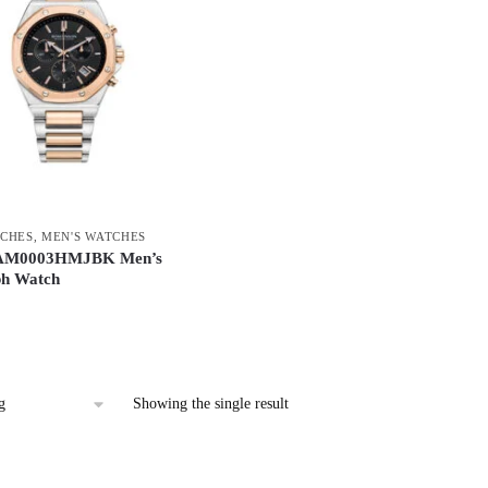
CHES
,
MEN'S WATCHES
AM0003HMJBK Men’s
h Watch
Showing the single result