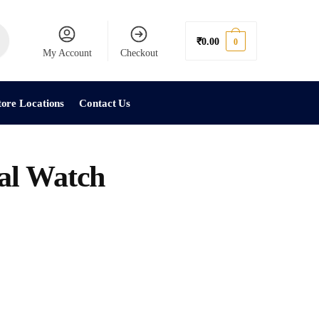
₹
0.00
0
My Account
Checkout
tore Locations
Contact Us
al Watch