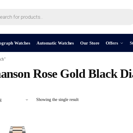
ograph Watches
Automatic Watches
Our Store
Offers
S
ch”
nson Rose Gold Black Di
Showing the single result