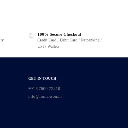
100% Secure Checkout
nty
Credit Card / Debit Card / Netbanking /
UPI / Wallets
GET IN TOUCH
+91 97600 72410
info@romanson.in