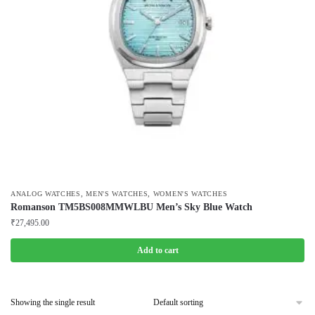
,
,
ANALOG WATCHES
MEN'S WATCHES
WOMEN'S WATCHES
Romanson TM5BS008MMWLBU Men’s Sky Blue Watch
₹
27,495.00
Add to cart
Showing the single result