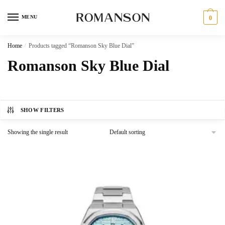
Skip
Skip
to
to
MENU
0
navigation
content
Home
/
Products tagged “Romanson Sky Blue Dial”
Romanson Sky Blue Dial
SHOW FILTERS
Showing the single result