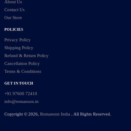
About Us
Contact Us
Our Store
POLICIES
Privacy Policy
Shipping Policy
Refund & Return Policy
Cancellation Policy
Terms & Conditions
GET IN TOUCH
+91 97600 72410
info@romanson.in
Copyright © 2026,
Romanson India
. All Rights Reserved.