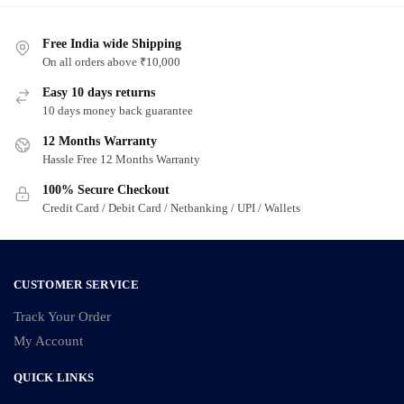
Free India wide Shipping
On all orders above ₹10,000
Easy 10 days returns
10 days money back guarantee
12 Months Warranty
Hassle Free 12 Months Warranty
100% Secure Checkout
Credit Card / Debit Card / Netbanking / UPI / Wallets
CUSTOMER SERVICE
Track Your Order
My Account
QUICK LINKS