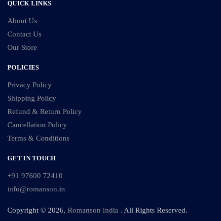
QUICK LINKS
About Us
Contact Us
Our Store
POLICIES
Privacy Policy
Shipping Policy
Refund & Return Policy
Cancellation Policy
Terms & Conditions
GET IN TOUCH
+91 97600 72410
info@romanson.in
Copyright © 2026,
Romanson India
. All Rights Reserved.