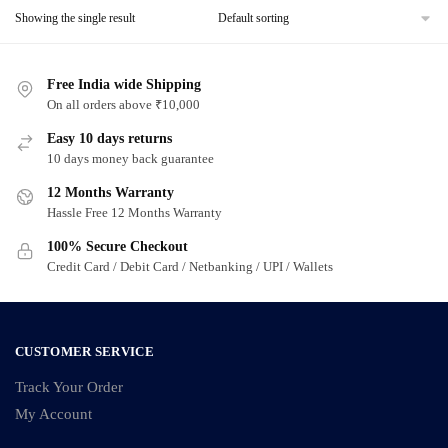
Showing the single result
Free India wide Shipping
On all orders above ₹10,000
Easy 10 days returns
10 days money back guarantee
12 Months Warranty
Hassle Free 12 Months Warranty
100% Secure Checkout
Credit Card / Debit Card / Netbanking / UPI / Wallets
CUSTOMER SERVICE
Track Your Order
My Account