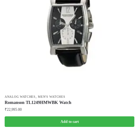
,
ANALOG WATCHES
MEN'S WATCHES
Romanson TL1249HMWBK Watch
₹
22,995.00
Add to cart