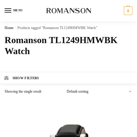
Skip
Skip
to
to
MENU
0
navigation
content
Home
/
Products tagged “Romanson TL1249HMWBK Watch”
Romanson TL1249HMWBK
Watch
SHOW FILTERS
Showing the single result