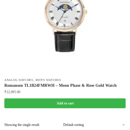
,
ANALOG WATCHES
MEN'S WATCHES
Romanson TL1B24FMRWH – Moon Phase & Rose Gold Watch
₹
22,995.00
Add to cart
Showing the single result