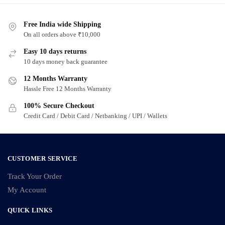
Free India wide Shipping
On all orders above ₹10,000
Easy 10 days returns
10 days money back guarantee
12 Months Warranty
Hassle Free 12 Months Warranty
100% Secure Checkout
Credit Card / Debit Card / Netbanking / UPI / Wallets
CUSTOMER SERVICE
Track Your Order
My Account
QUICK LINKS