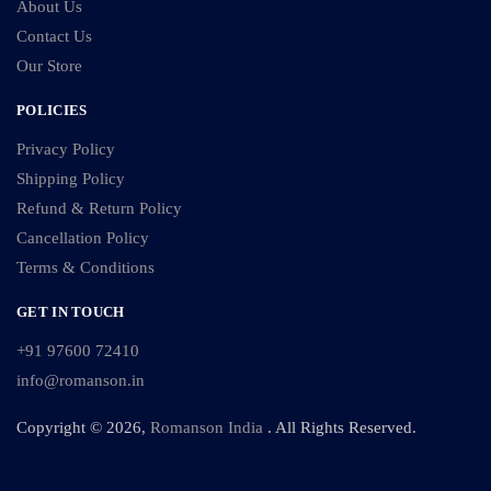
About Us
Contact Us
Our Store
POLICIES
Privacy Policy
Shipping Policy
Refund & Return Policy
Cancellation Policy
Terms & Conditions
GET IN TOUCH
+91 97600 72410
info@romanson.in
Copyright © 2026,
Romanson India
. All Rights Reserved.