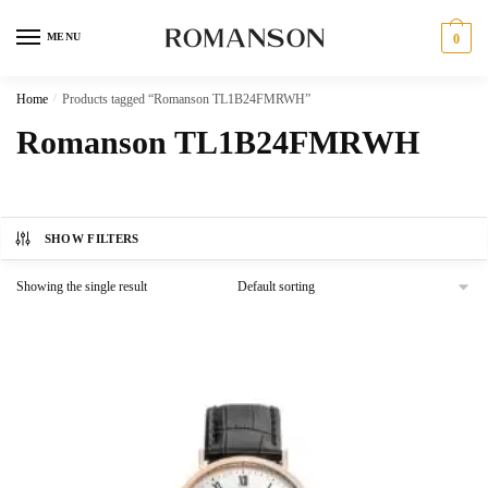
Skip
Skip
to
to
MENU
0
navigation
content
Home
/
Products tagged “Romanson TL1B24FMRWH”
Romanson TL1B24FMRWH
SHOW FILTERS
Showing the single result