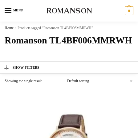
Skip
Skip
to
to
MENU
0
navigation
content
Home
/
Products tagged “Romanson TL4BF006MMRWH”
Romanson TL4BF006MMRWH
SHOW FILTERS
Showing the single result