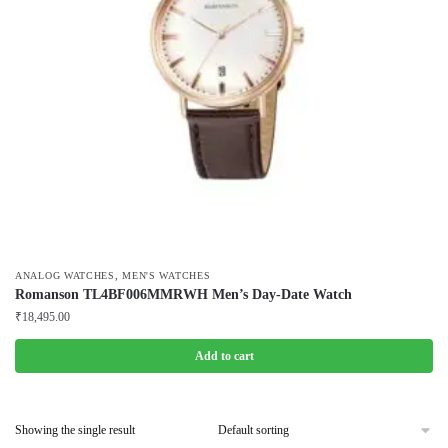
,
ANALOG WATCHES
MEN'S WATCHES
Romanson TL4BF006MMRWH Men’s Day-Date Watch
₹
18,495.00
Add to cart
Showing the single result