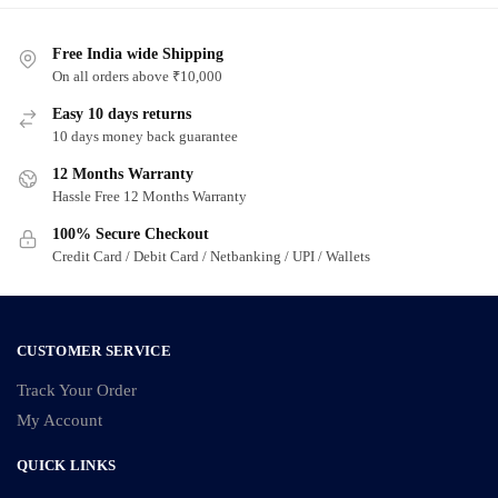
Free India wide Shipping
On all orders above ₹10,000
Easy 10 days returns
10 days money back guarantee
12 Months Warranty
Hassle Free 12 Months Warranty
100% Secure Checkout
Credit Card / Debit Card / Netbanking / UPI / Wallets
CUSTOMER SERVICE
Track Your Order
My Account
QUICK LINKS