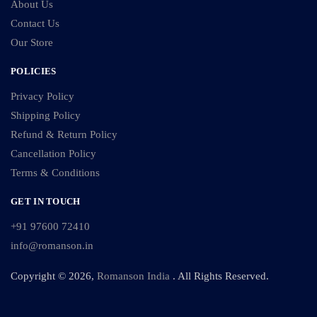
About Us
Contact Us
Our Store
POLICIES
Privacy Policy
Shipping Policy
Refund & Return Policy
Cancellation Policy
Terms & Conditions
GET IN TOUCH
+91 97600 72410
info@romanson.in
Copyright © 2026,
Romanson India
. All Rights Reserved.