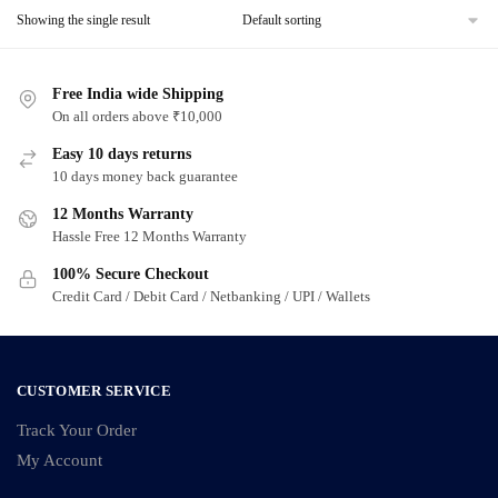
Showing the single result
Free India wide Shipping
On all orders above ₹10,000
Easy 10 days returns
10 days money back guarantee
12 Months Warranty
Hassle Free 12 Months Warranty
100% Secure Checkout
Credit Card / Debit Card / Netbanking / UPI / Wallets
CUSTOMER SERVICE
Track Your Order
My Account