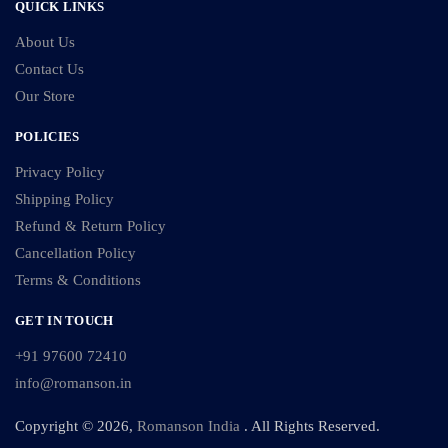
QUICK LINKS
About Us
Contact Us
Our Store
POLICIES
Privacy Policy
Shipping Policy
Refund & Return Policy
Cancellation Policy
Terms & Conditions
GET IN TOUCH
+91 97600 72410
info@romanson.in
Copyright © 2026,
Romanson India
. All Rights Reserved.