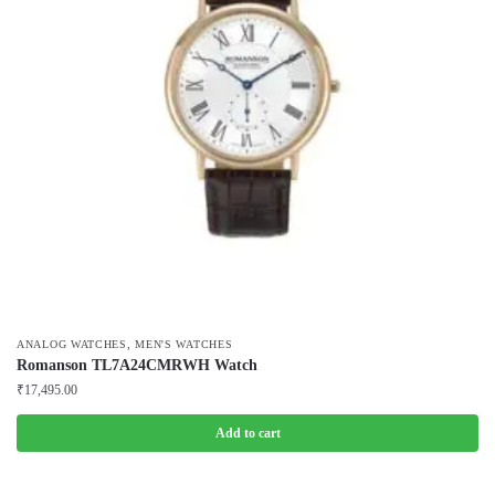
,
ANALOG WATCHES
MEN'S WATCHES
Romanson TL7A24CMRWH Watch
₹
17,495.00
Add to cart