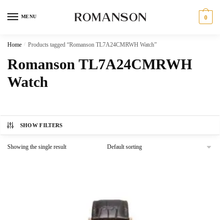
Skip
Skip
to
to
MENU
0
navigation
content
Home
/
Products tagged “Romanson TL7A24CMRWH Watch”
Romanson TL7A24CMRWH
Watch
SHOW FILTERS
Showing the single result