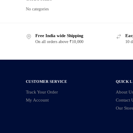
No categories
Free India wide Shipping
Eas
On all orders above ₹10,000
10 d
CUSTOMER SERVICE
QUICK L
Track Your Order
About U
My Account
Contact 
Our Stor