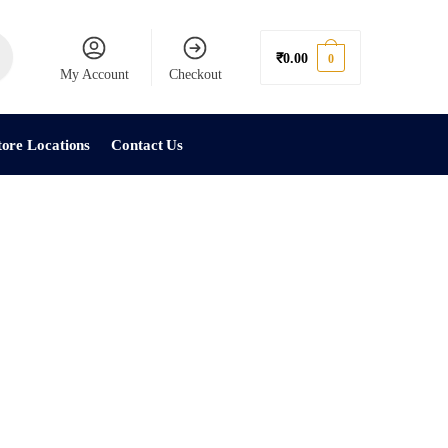
₹
0.00
0
My Account
Checkout
tore Locations
Contact Us