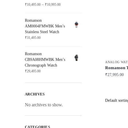
Price
–
₹
10,495.00
₹
10,995.00
range:
₹10,495.00
Romanson
through
AM0004FMWBK Men’s
₹10,995.00
Stainless Steel Watch
₹
31,495.00
Romanson
CB9A08HMWBK Men’s
ANALOG WAT
Chronograph Watch
Romanson
₹
29,495.00
₹
27,995.00
ARCHIVES
No archives to show.
CATEGORIES