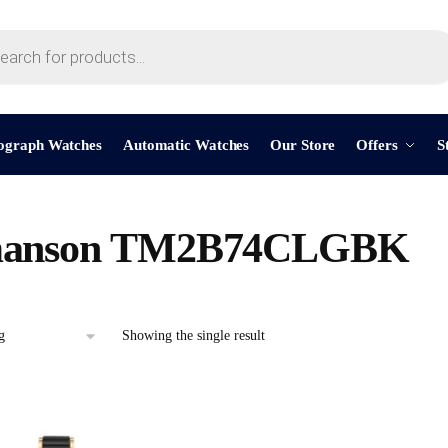
ograph Watches
Automatic Watches
Our Store
Offers
S
anson TM2B74CLGBK
Showing the single result