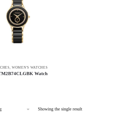
CHES
,
WOMEN'S WATCHES
 TM2B74CLGBK Watch
Showing the single result