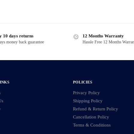
y 10 days returns
12 Months Warranty
ays money back guarantee
Hassle Free 12 Months Warra
INKS
POLICIES
s
Privacy Policy
Us
Shipping Policy
e
Refund & Return Policy
Cancellation Policy
Terms & Conditions