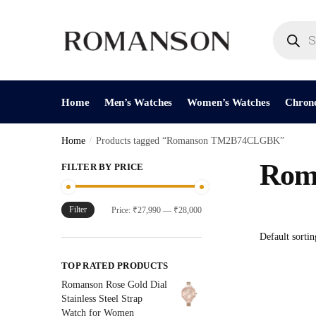
Skip
Skip
to
to
Products
search
navigation
content
Home
Men’s Watches
Women’s Watches
Chron
Home
/
Products tagged “Romanson TM2B74CLGBK”
Rom
FILTER BY PRICE
Filter
Min
Max
Price:
₹27,990
—
₹28,000
price
price
TOP RATED PRODUCTS
Romanson Rose Gold Dial
Stainless Steel Strap
Watch for Women