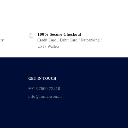
100% Secure Checkout
nty
Credit Card / Debit Card / Netbanking /
UPI / Wallets
GET IN TOUCH
+91 97600 72410
info@romanson.in