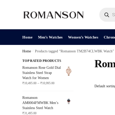
Skip
Skip
to
to
Products
search
navigation
content
Home
Men’s Watches
Women’s Watches
Chron
Home
/
Products tagged “Romanson TM2B74CLWBK Watch”
Rom
TOP RATED PRODUCTS
Romanson Rose Gold Dial
Stainless Steel Strap
Watch for Women
Price
–
₹
10,495.00
₹
10,995.00
range:
₹10,495.00
Romanson
through
AM0004FMWBK Men’s
₹10,995.00
Stainless Steel Watch
₹
31,495.00