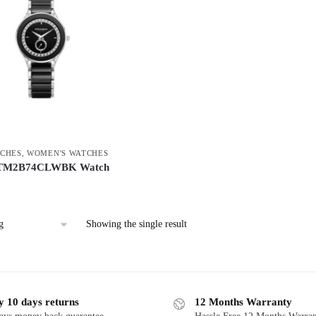
CHES
,
WOMEN'S WATCHES
 TM2B74CLWBK Watch
Showing the single result
y 10 days returns
12 Months Warranty