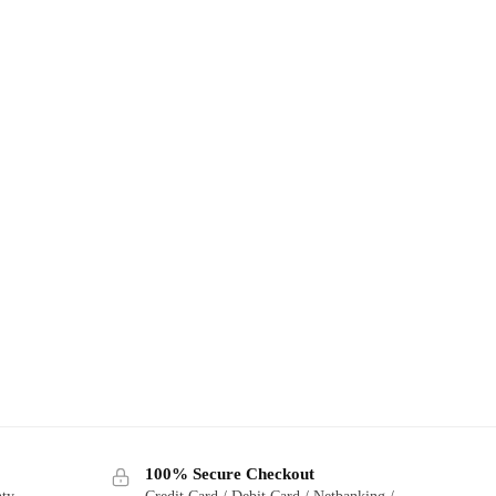
100% Secure Checkout