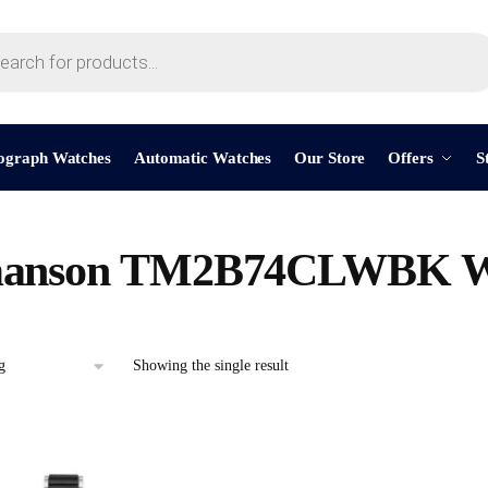
ograph Watches
Automatic Watches
Our Store
Offers
S
anson TM2B74CLWBK W
Showing the single result