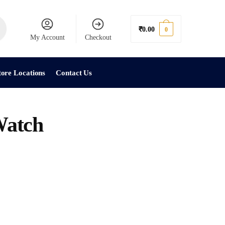
₹
0.00
0
My Account
Checkout
tore Locations
Contact Us
atch