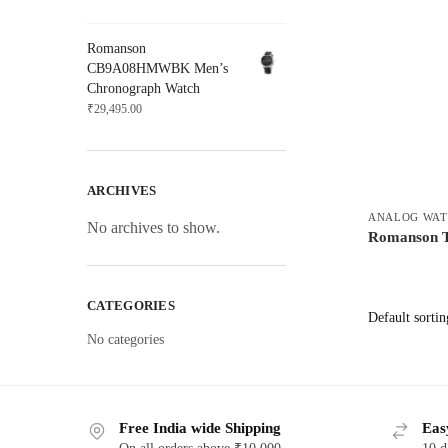
Romanson
CB9A08HMWBK Men’s
Chronograph Watch
₹
29,495.00
ARCHIVES
ANALOG WAT
No archives to show.
Romanson
CATEGORIES
No categories
Free India wide Shipping
Eas