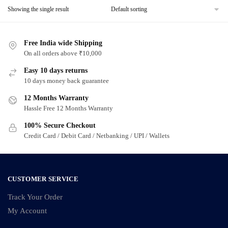
Showing the single result
Free India wide Shipping
On all orders above ₹10,000
Easy 10 days returns
10 days money back guarantee
12 Months Warranty
Hassle Free 12 Months Warranty
100% Secure Checkout
Credit Card / Debit Card / Netbanking / UPI / Wallets
CUSTOMER SERVICE
Track Your Order
My Account