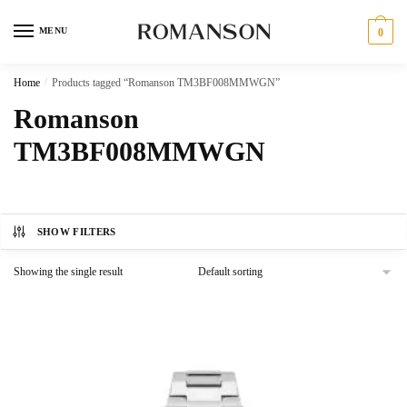
Skip
Skip
to
to
MENU
0
navigation
content
Home
/
Products tagged “Romanson TM3BF008MMWGN”
Romanson
TM3BF008MMWGN
SHOW FILTERS
Showing the single result