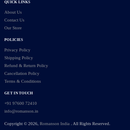
QUICK LINKS
About Us
Contact Us
Our Store
POLICIES
Privacy Policy
Shipping Policy
Refund & Return Policy
Cancellation Policy
Terms & Conditions
GET IN TOUCH
+91 97600 72410
info@romanson.in
Copyright © 2026,
Romanson India
. All Rights Reserved.