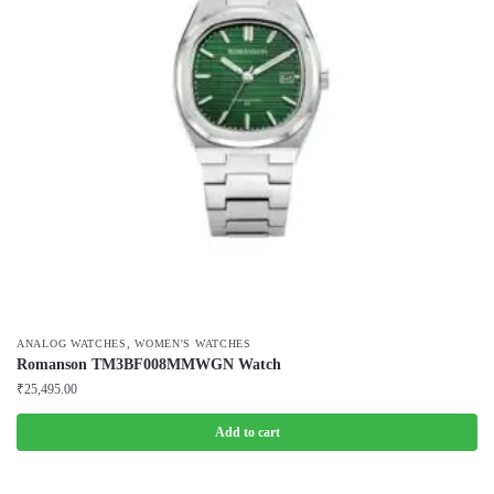
,
ANALOG WATCHES
WOMEN'S WATCHES
Romanson TM3BF008MMWGN Watch
₹
25,495.00
Add to cart