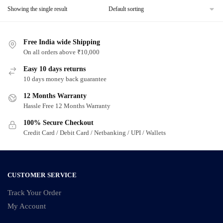
Showing the single result
Free India wide Shipping
On all orders above ₹10,000
Easy 10 days returns
10 days money back guarantee
12 Months Warranty
Hassle Free 12 Months Warranty
100% Secure Checkout
Credit Card / Debit Card / Netbanking / UPI / Wallets
CUSTOMER SERVICE
Track Your Order
My Account