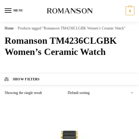
Skip
Skip
to
to
MENU
0
navigation
content
Home
/
Products tagged “Romanson TM4236CLGBK Women’s Ceramic Watch”
Romanson TM4236CLGBK
Women’s Ceramic Watch
SHOW FILTERS
Showing the single result