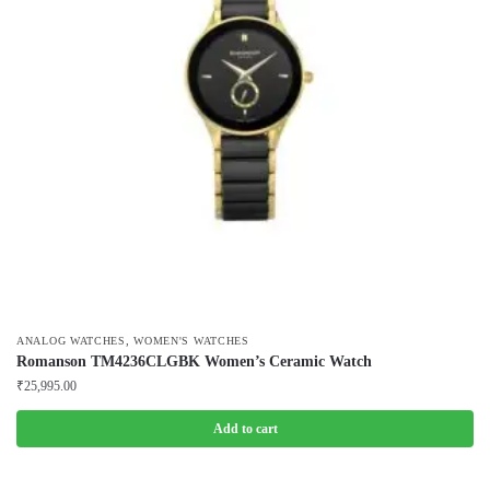
,
ANALOG WATCHES
WOMEN'S WATCHES
Romanson TM4236CLGBK Women’s Ceramic Watch
₹
25,995.00
Add to cart