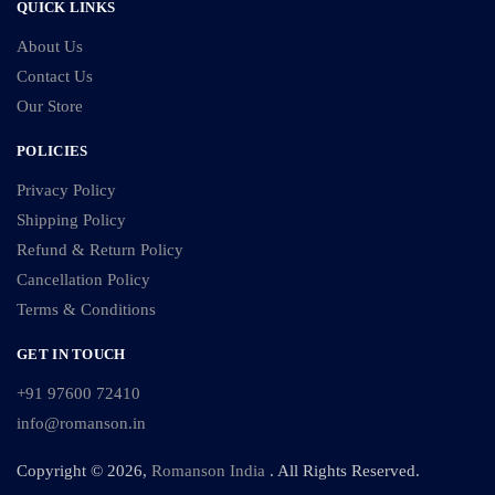
QUICK LINKS
About Us
Contact Us
Our Store
POLICIES
Privacy Policy
Shipping Policy
Refund & Return Policy
Cancellation Policy
Terms & Conditions
GET IN TOUCH
+91 97600 72410
info@romanson.in
Copyright © 2026,
Romanson India
. All Rights Reserved.