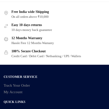
Free India wide Shipping
On all orders above ₹10,000
Easy 10 days returns
10 days money back guarantee
12 Months Warranty
Hassle Free 12 Months Warranty
100% Secure Checkout
Credit Card / Debit Card / Netbanking / UPI / Wallets
CUSTOMER SERVICE
Track Your Order
My Account
QUICK LINKS