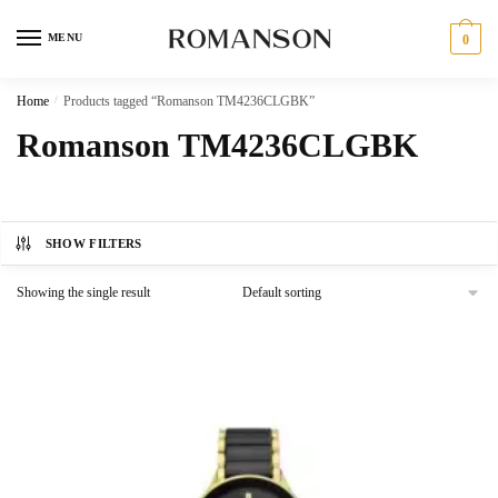
Skip
Skip
to
to
MENU
0
navigation
content
Home
/
Products tagged “Romanson TM4236CLGBK”
Romanson TM4236CLGBK
SHOW FILTERS
Showing the single result