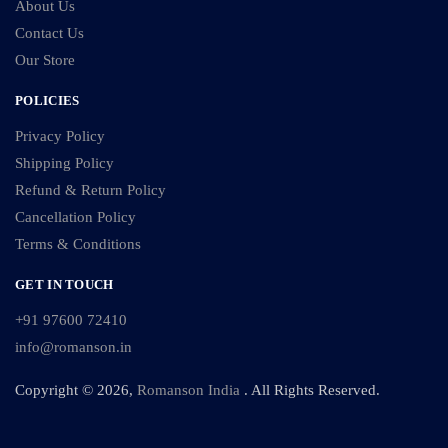
About Us
Contact Us
Our Store
POLICIES
Privacy Policy
Shipping Policy
Refund & Return Policy
Cancellation Policy
Terms & Conditions
GET IN TOUCH
+91 97600 72410
info@romanson.in
Copyright © 2026,
Romanson India
. All Rights Reserved.