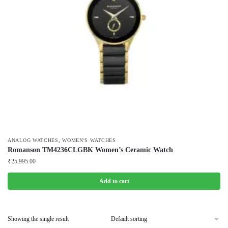
,
ANALOG WATCHES
WOMEN'S WATCHES
Romanson TM4236CLGBK Women’s Ceramic Watch
₹
25,995.00
Add to cart
Showing the single result