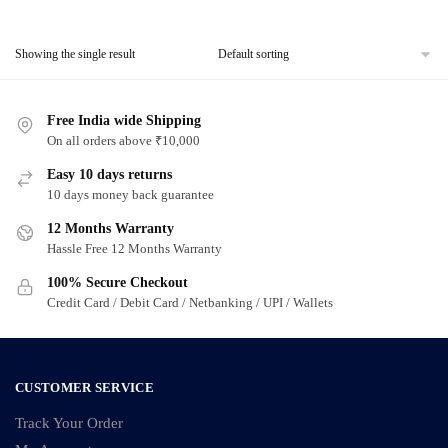
Showing the single result
Free India wide Shipping
On all orders above ₹10,000
Easy 10 days returns
10 days money back guarantee
12 Months Warranty
Hassle Free 12 Months Warranty
100% Secure Checkout
Credit Card / Debit Card / Netbanking / UPI / Wallets
CUSTOMER SERVICE
Track Your Order