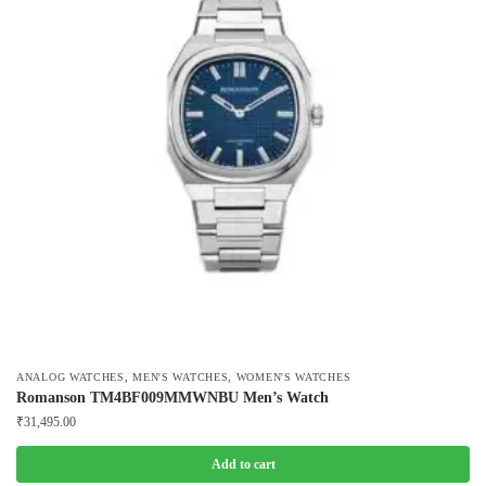
,
,
ANALOG WATCHES
MEN'S WATCHES
WOMEN'S WATCHES
Romanson TM4BF009MMWNBU Men’s Watch
₹
31,495.00
Add to cart