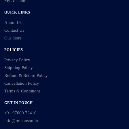
My Account
QUICK LINKS
About Us
Contact Us
Our Store
POLICIES
Privacy Policy
Shipping Policy
Refund & Return Policy
Cancellation Policy
Terms & Conditions
GET IN TOUCH
+91 97600 72410
info@romanson.in