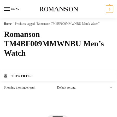
Skip
Skip
to
to
MENU
0
navigation
content
Home
/
Products tagged “Romanson TM4BF009MMWNBU Men’s Watch”
Romanson
TM4BF009MMWNBU Men’s
Watch
SHOW FILTERS
Showing the single result