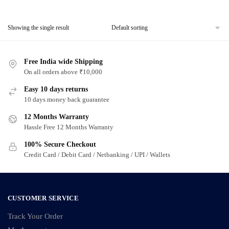
Showing the single result
Free India wide Shipping
On all orders above ₹10,000
Easy 10 days returns
10 days money back guarantee
12 Months Warranty
Hassle Free 12 Months Warranty
100% Secure Checkout
Credit Card / Debit Card / Netbanking / UPI / Wallets
CUSTOMER SERVICE
Track Your Order