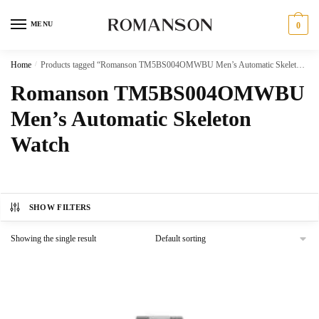
Skip
Skip
to
to
MENU
0
navigation
content
Home
/
Products tagged “Romanson TM5BS004OMWBU Men’s Automatic Skeleton Watch”
Romanson TM5BS004OMWBU
Men’s Automatic Skeleton
Watch
SHOW FILTERS
Showing the single result