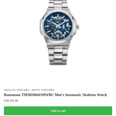
,
ANALOG WATCHES
MEN'S WATCHES
Romanson TM5BS004OMWBU Men’s Automatic Skeleton Watch
₹
48,495.00
Add to cart