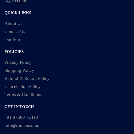
My Account
QUICK LINKS
About Us
Contact Us
Our Store
POLICIES
Privacy Policy
Shipping Policy
Refund & Return Policy
Cancellation Policy
Terms & Conditions
GET IN TOUCH
+91 97600 72410
info@romanson.in