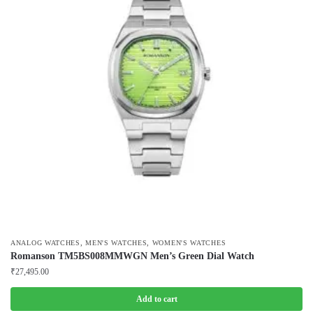
,
,
ANALOG WATCHES
MEN'S WATCHES
WOMEN'S WATCHES
Romanson TM5BS008MMWGN Men’s Green Dial Watch
₹
27,495.00
Add to cart