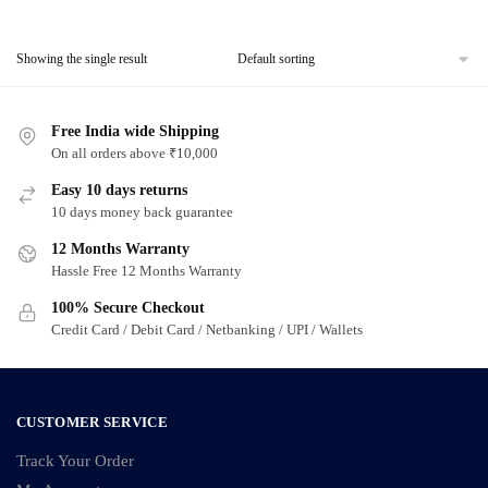
Showing the single result
Free India wide Shipping
On all orders above ₹10,000
Easy 10 days returns
10 days money back guarantee
12 Months Warranty
Hassle Free 12 Months Warranty
100% Secure Checkout
Credit Card / Debit Card / Netbanking / UPI / Wallets
CUSTOMER SERVICE
Track Your Order