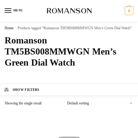
Skip
Skip
to
to
MENU
0
navigation
content
Home
/
Products tagged “Romanson TM5BS008MMWGN Men’s Green Dial Watch”
Romanson
TM5BS008MMWGN Men’s
Green Dial Watch
SHOW FILTERS
Showing the single result