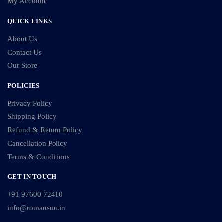
My Account
QUICK LINKS
About Us
Contact Us
Our Store
POLICIES
Privacy Policy
Shipping Policy
Refund & Return Policy
Cancellation Policy
Terms & Conditions
GET IN TOUCH
+91 97600 72410
info@romanson.in