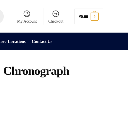
₹
0.00
0
My Account
Checkout
tore Locations
Contact Us
Chronograph