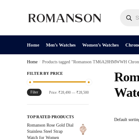
Skip
Skip
to
to
Products
search
navigation
content
Home
Men’s Watches
Women’s Watches
Chron
Home
/
Products tagged “Romanson TM6A28HMWWH Chrono
Rom
FILTER BY PRICE
Wat
Filter
Min
Max
Price:
₹28,490
—
₹28,500
price
price
TOP RATED PRODUCTS
Romanson Rose Gold Dial
Stainless Steel Strap
Watch for Women