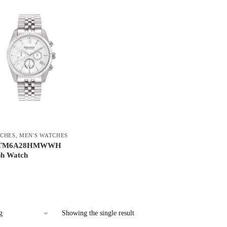
CHES
,
MEN'S WATCHES
n TM6A28HMWWH
h Watch
Showing the single result