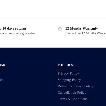
y 10 days returns
12 Months Warranty
ays money back guarantee
Hassle Free 12 Months Warra
INKS
POLICIES
s
Privacy Policy
Us
Shipping Policy
e
Refund & Return Policy
Cancellation Policy
Terms & Conditions