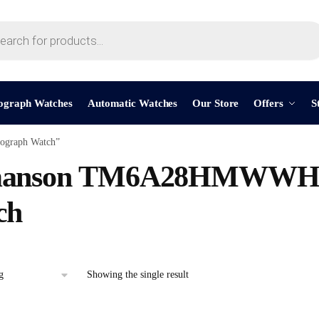
ograph Watches
Automatic Watches
Our Store
Offers
S
graph Watch”
anson TM6A28HMWWH 
ch
Showing the single result