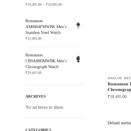
Price
–
₹
10,495.00
₹
10,995.00
range:
₹10,495.00
Romanson
through
AM0004FMWBK Men’s
₹10,995.00
Stainless Steel Watch
₹
31,495.00
Romanson
CB9A08HMWBK Men’s
Chronograph Watch
₹
29,495.00
ANALOG WAT
Romanso
Chronograp
ARCHIVES
₹
28,495.00
No archives to show.
CATEGORIES