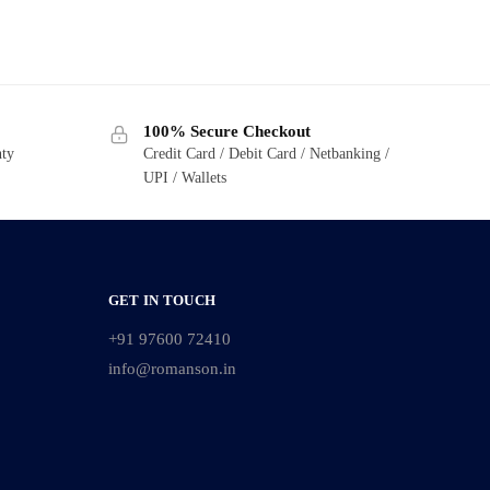
100% Secure Checkout
nty
Credit Card / Debit Card / Netbanking /
UPI / Wallets
GET IN TOUCH
+91 97600 72410
info@romanson.in