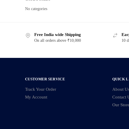
No categories
Free India wide Shipping
Eas
On all orders above ₹10,000
10 d
CUSTOMER SERVICE
QUICK L
Track Your Order
About U
My Account
Contact 
Our Stor