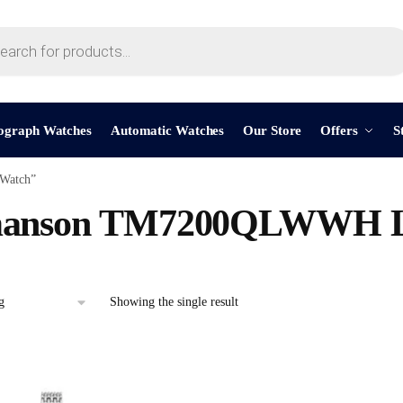
ograph Watches
Automatic Watches
Our Store
Offers
S
Watch”
anson TM7200QLWWH La
Showing the single result