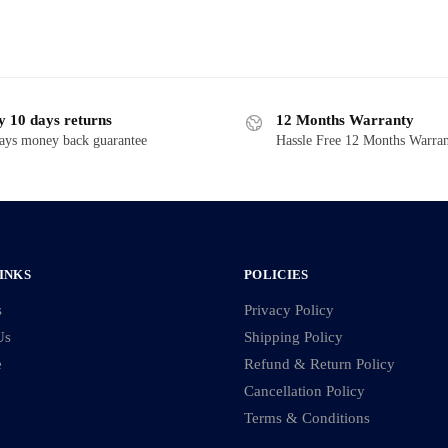
y 10 days returns
12 Months Warranty
ays money back guarantee
Hassle Free 12 Months Warra
INKS
POLICIES
s
Privacy Policy
Us
Shipping Policy
e
Refund & Return Policy
Cancellation Policy
Terms & Conditions