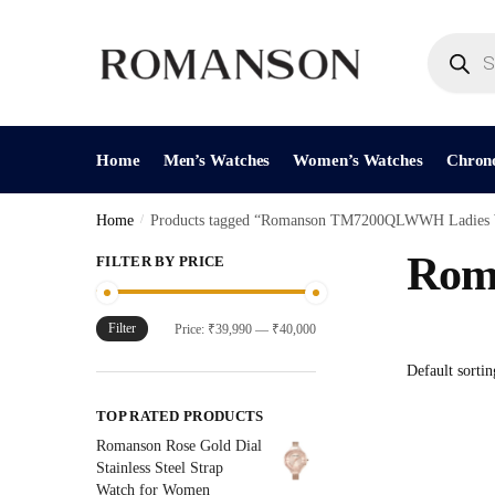
Skip
Skip
to
to
Products
search
navigation
content
Home
Men’s Watches
Women’s Watches
Chron
Home
/
Products tagged “Romanson TM7200QLWWH Ladies 
Rom
FILTER BY PRICE
Filter
Min
Max
Price:
₹39,990
—
₹40,000
price
price
TOP RATED PRODUCTS
Romanson Rose Gold Dial
Stainless Steel Strap
Watch for Women