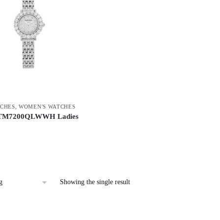
CHES
,
WOMEN'S WATCHES
TM7200QLWWH Ladies
Showing the single result