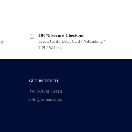
100% Secure Checkout
nty
Credit Card / Debit Card / Netbanking /
UPI / Wallets
GET IN TOUCH
+91 97600 72410
info@romanson.in