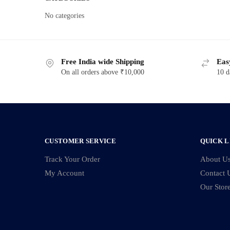
No categories
Free India wide Shipping
Eas
On all orders above ₹10,000
10 d
CUSTOMER SERVICE
QUICK L
Track Your Order
About U
My Account
Contact 
Our Stor