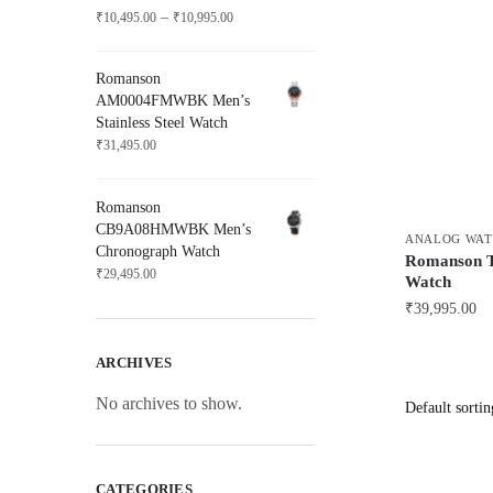
Price
–
₹
10,495.00
₹
10,995.00
range:
₹10,495.00
Romanson
through
AM0004FMWBK Men’s
₹10,995.00
Stainless Steel Watch
₹
31,495.00
Romanson
CB9A08HMWBK Men’s
ANALOG WAT
Chronograph Watch
Romanson 
₹
29,495.00
Watch
₹
39,995.00
ARCHIVES
No archives to show.
CATEGORIES