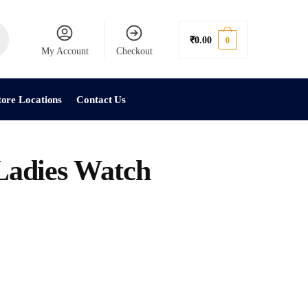
₹
0.00
0
My Account
Checkout
tore Locations
Contact Us
dies Watch