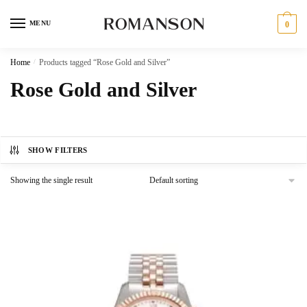
Skip
Skip
to
to
MENU
0
navigation
content
Home
/
Products tagged “Rose Gold and Silver”
Rose Gold and Silver
SHOW FILTERS
Showing the single result