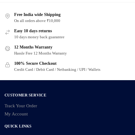
Free India wide Shipping
On all orders above ₹10,000
Easy 10 days returns
10 days money back guarantee
12 Months Warranty
Hassle Free 12 Months Warranty
100% Secure Checkout
Credit Card / Debit Card / Netbanking / UPI / Wallets
CUSTOMER SERVICE
Track Your Order
My Account
QUICK LINKS