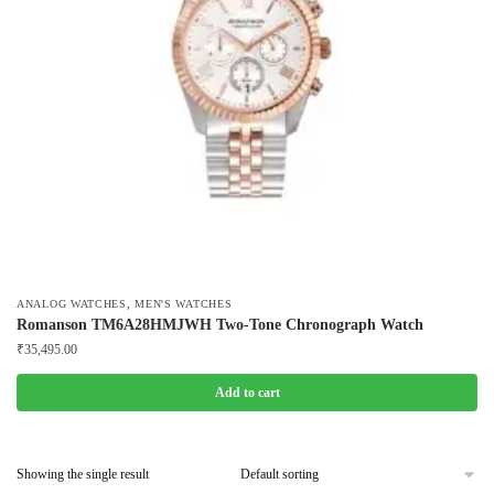
,
ANALOG WATCHES
MEN'S WATCHES
Romanson TM6A28HMJWH Two-Tone Chronograph Watch
₹
35,495.00
Add to cart
Showing the single result