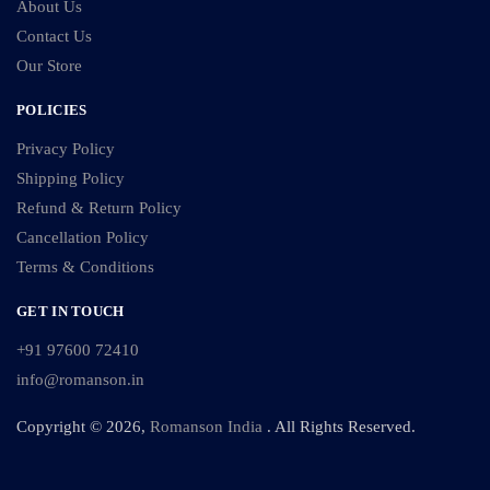
About Us
Contact Us
Our Store
POLICIES
Privacy Policy
Shipping Policy
Refund & Return Policy
Cancellation Policy
Terms & Conditions
GET IN TOUCH
+91 97600 72410
info@romanson.in
Copyright © 2026,
Romanson India
. All Rights Reserved.