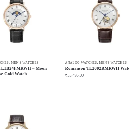
CHES
,
MEN'S WATCHES
ANALOG WATCHES
,
MEN'S WATCHES
 TL1B24FMRWH – Moon
Romanson TL2002RMRWH Wat
se Gold Watch
₹
55,495.00