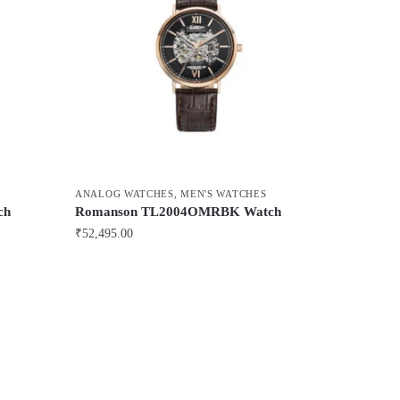
ANALOG WATCHES
,
MEN'S WATCHES
ch
Romanson TL2004OMRBK Watch
₹
52,495.00