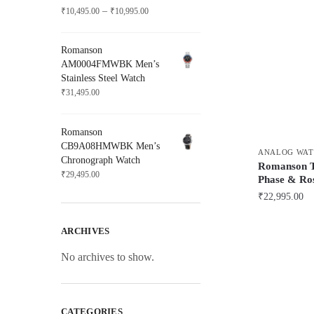
Price
–
₹
10,495.00
₹
10,995.00
range:
₹10,495.00
Romanson
through
AM0004FMWBK Men’s
₹10,995.00
Stainless Steel Watch
₹
31,495.00
Romanson
CB9A08HMWBK Men’s
ANALOG WAT
Chronograph Watch
Romanson
₹
29,495.00
Phase & Ro
₹
22,995.00
ARCHIVES
No archives to show.
CATEGORIES