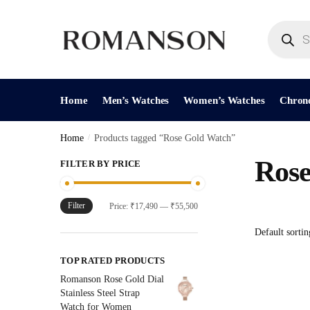
Skip
Skip
to
to
Products
search
navigation
content
Home
Men’s Watches
Women’s Watches
Chron
Home
/
Products tagged “Rose Gold Watch”
Rose
FILTER BY PRICE
Filter
Min
Max
Price:
₹17,490
—
₹55,500
price
price
TOP RATED PRODUCTS
Romanson Rose Gold Dial
Stainless Steel Strap
Watch for Women