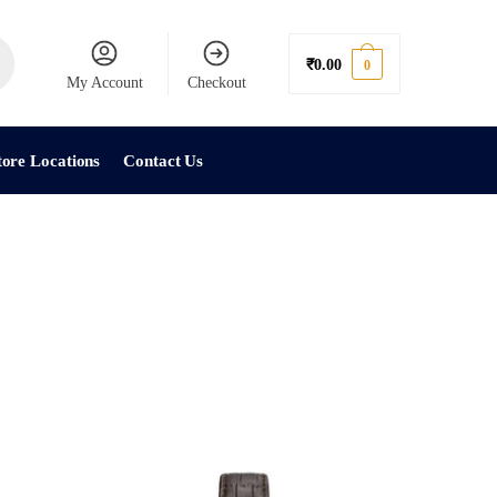
₹
0.00
0
My Account
Checkout
tore Locations
Contact Us