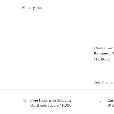
No categories
ANALOG WAT
Romanson
₹
17,495.00
Free India wide Shipping
Eas
On all orders above ₹10,000
10 d