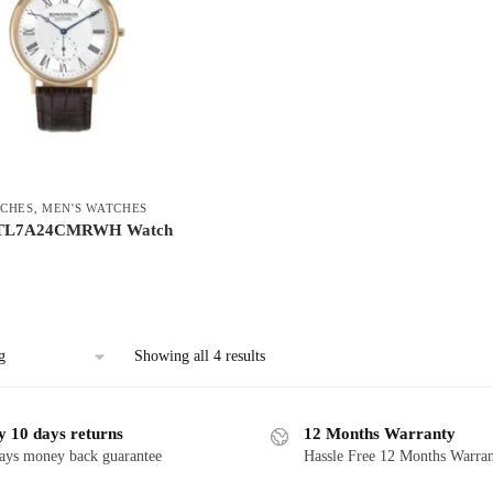
CHES
,
MEN'S WATCHES
 TL7A24CMRWH Watch
Showing all 4 results
y 10 days returns
12 Months Warranty
ays money back guarantee
Hassle Free 12 Months Warra