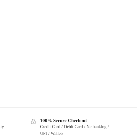
100% Secure Checkout
nty
Credit Card / Debit Card / Netbanking /
UPI / Wallets