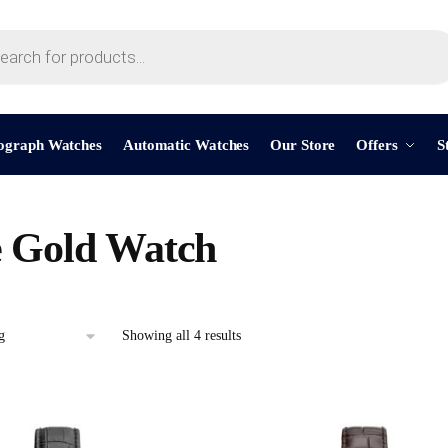
ograph Watches
Automatic Watches
Our Store
Offers
S
 Gold Watch
Showing all 4 results