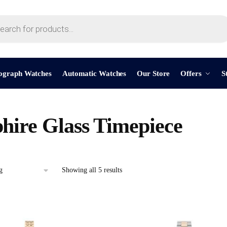
ograph Watches
Automatic Watches
Our Store
Offers
S
hire Glass Timepiece
Showing all 5 results