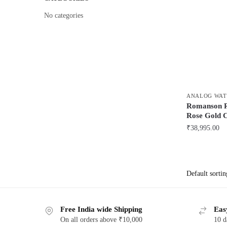
No categories
ANALOG WAT
Romanson
Rose Gold 
₹
38,995.00
Free India wide Shipping
Eas
On all orders above ₹10,000
10 d