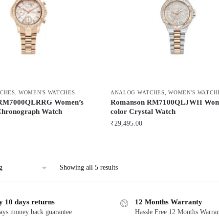
CHES
,
WOMEN'S WATCHES
ANALOG WATCHES
,
WOMEN'S WATCH
 RM7000QLRRG Women’s
Romanson RM7100QLJWH Wome
Chronograph Watch
color Crystal Watch
₹
29,495.00
Showing all 5 results
y 10 days returns
12 Months Warranty
ays money back guarantee
Hassle Free 12 Months Warra