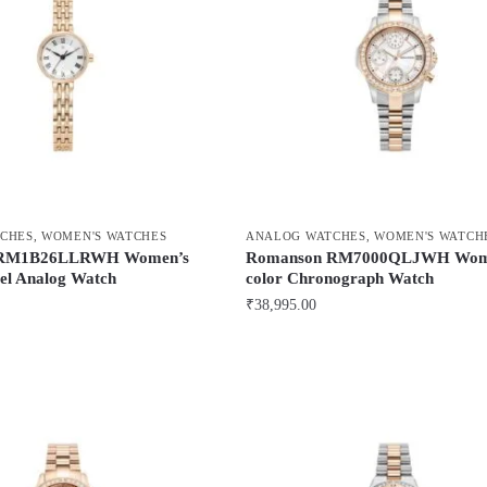
CHES
,
WOMEN'S WATCHES
ANALOG WATCHES
,
WOMEN'S WATCH
 RM1B26LLRWH Women’s
Romanson RM7000QLJWH Wome
eel Analog Watch
color Chronograph Watch
₹
38,995.00