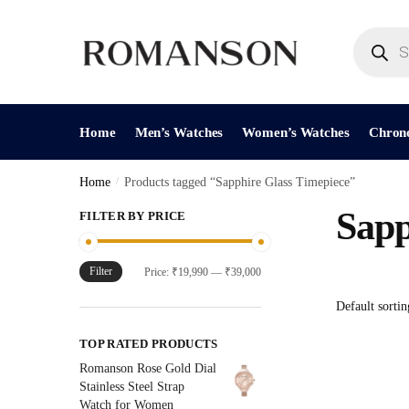
Skip
Skip
to
to
Products
search
navigation
content
Home
Men’s Watches
Women’s Watches
Chron
Home
/
Products tagged “Sapphire Glass Timepiece”
Sapp
FILTER BY PRICE
Filter
Min
Max
Price:
₹19,990
—
₹39,000
price
price
TOP RATED PRODUCTS
Romanson Rose Gold Dial
Stainless Steel Strap
Watch for Women