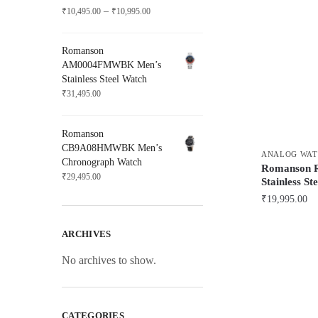
Price
–
₹
10,495.00
₹
10,995.00
range:
₹10,495.00
Romanson
through
AM0004FMWBK Men’s
₹10,995.00
Stainless Steel Watch
₹
31,495.00
Romanson
CB9A08HMWBK Men’s
ANALOG WAT
Chronograph Watch
Romanson
₹
29,495.00
Stainless St
₹
19,995.00
ARCHIVES
No archives to show.
CATEGORIES