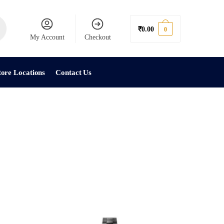
₹
0.00
0
My Account
Checkout
tore Locations
Contact Us