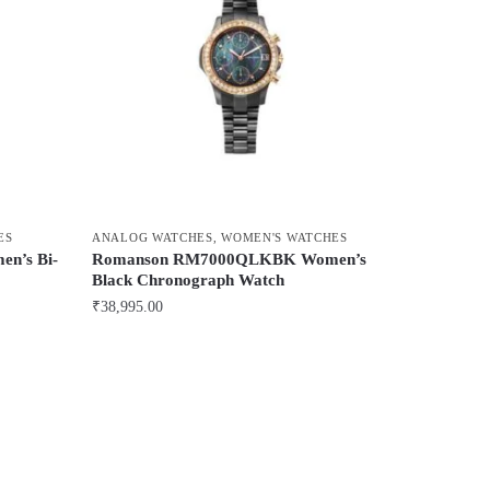
ES
ANALOG WATCHES
,
WOMEN'S WATCHES
n’s Bi-
Romanson RM7000QLKBK Women’s
Black Chronograph Watch
₹
38,995.00