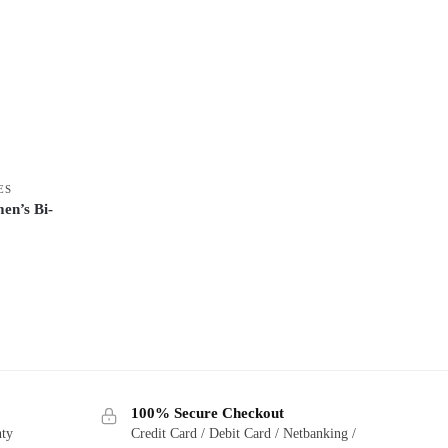
ES
n’s Bi-
100% Secure Checkout
nty
Credit Card / Debit Card / Netbanking /